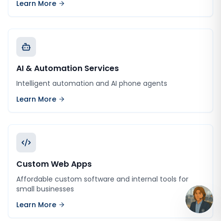
Learn More
AI & Automation Services
Intelligent automation and AI phone agents
Learn More
Custom Web Apps
Affordable custom software and internal tools for
small businesses
Learn More