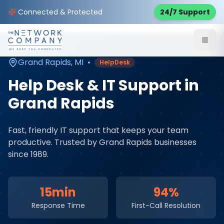
Home
Managed IT Services
Service Areas
Connected & Protected
24/7 Support
Grand Rapids
,
MI
Grand Rapids
,
MI
•
HelpDesk
Help Desk & IT Support
in
Grand Rapids
Fast, friendly IT support that keeps your team
productive
. Trusted by
Grand Rapids
businesses
since 1989.
15min
94%
Response Time
First-Call Resolution