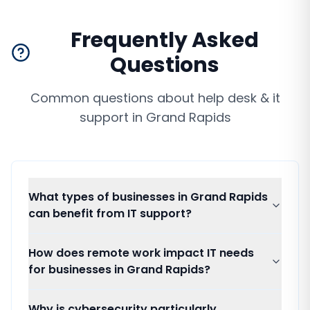
Frequently Asked
Questions
Common questions about
help desk & it
support
in
Grand Rapids
What types of businesses in Grand Rapids
can benefit from IT support?
How does remote work impact IT needs
for businesses in Grand Rapids?
Why is cybersecurity particularly