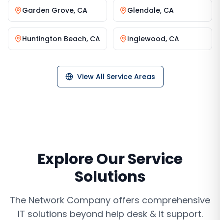
Garden Grove
,
CA
Glendale
,
CA
Huntington Beach
,
CA
Inglewood
,
CA
View All Service Areas
Explore Our Service
Solutions
The Network Company offers comprehensive
IT solutions beyond
help desk & it support
.