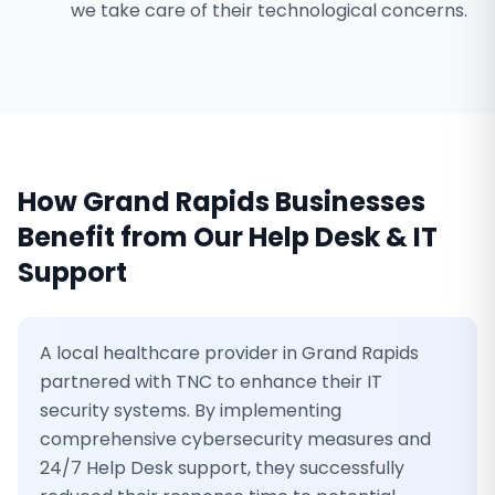
we take care of their technological concerns.
How
Grand Rapids
Businesses
Benefit from Our
Help Desk & IT
Support
A local healthcare provider in Grand Rapids
partnered with TNC to enhance their IT
security systems. By implementing
comprehensive cybersecurity measures and
24/7 Help Desk support, they successfully