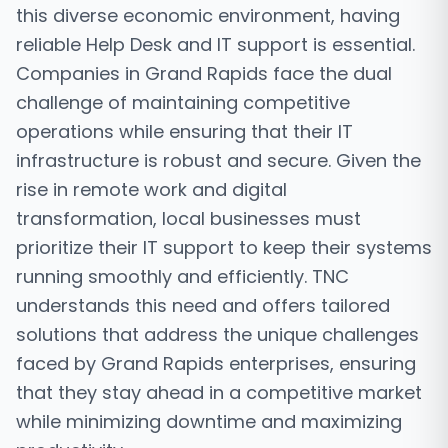
this diverse economic environment, having
reliable Help Desk and IT support is essential.
Companies in Grand Rapids face the dual
challenge of maintaining competitive
operations while ensuring that their IT
infrastructure is robust and secure. Given the
rise in remote work and digital
transformation, local businesses must
prioritize their IT support to keep their systems
running smoothly and efficiently. TNC
understands this need and offers tailored
solutions that address the unique challenges
faced by Grand Rapids enterprises, ensuring
that they stay ahead in a competitive market
while minimizing downtime and maximizing