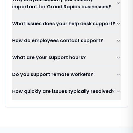
important for Grand Rapids businesses?
What issues does your help desk support?
How do employees contact support?
What are your support hours?
Do you support remote workers?
How quickly are issues typically resolved?