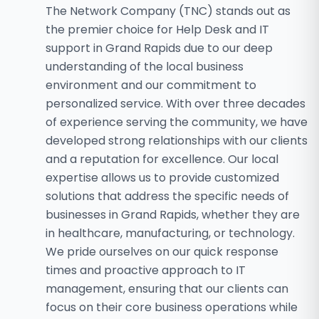
The Network Company (TNC) stands out as
the premier choice for Help Desk and IT
support in Grand Rapids due to our deep
understanding of the local business
environment and our commitment to
personalized service. With over three decades
of experience serving the community, we have
developed strong relationships with our clients
and a reputation for excellence. Our local
expertise allows us to provide customized
solutions that address the specific needs of
businesses in Grand Rapids, whether they are
in healthcare, manufacturing, or technology.
We pride ourselves on our quick response
times and proactive approach to IT
management, ensuring that our clients can
focus on their core business operations while