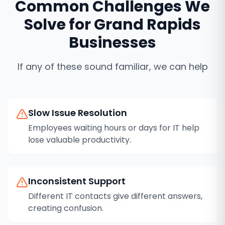
Common Challenges We
Solve for
Grand Rapids
Businesses
If any of these sound familiar, we can help
Slow Issue Resolution
Employees waiting hours or days for IT help
lose valuable productivity.
Inconsistent Support
Different IT contacts give different answers,
creating confusion.