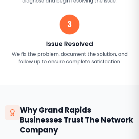
diagnose and begin resolving the issue.
3
Issue Resolved
We fix the problem, document the solution, and
follow up to ensure complete satisfaction.
Why
Grand Rapids
Businesses Trust The Network
Company