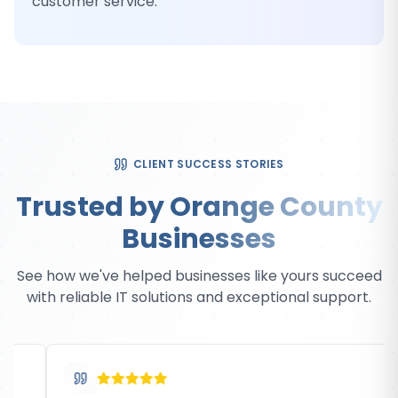
customer service.
CLIENT SUCCESS STORIES
Trusted by Orange County
Businesses
See how we've helped businesses like yours succeed
with reliable IT solutions and exceptional support.