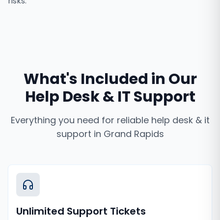
risks.
What's Included in Our
Help Desk & IT Support
Everything you need for reliable
help desk & it
support
in
Grand Rapids
Unlimited Support Tickets