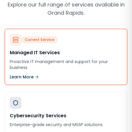
Explore our full range of services available in
Grand Rapids
.
Current Service
Managed IT Services
Proactive IT management and support for your
business
Learn More
Cybersecurity Services
Enterprise-grade security and MSSP solutions