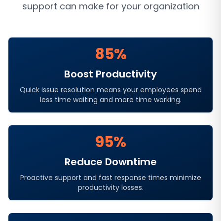
support
can make for your organization
85%
Boost Productivity
Quick issue resolution means your employees spend
less time waiting and more time working.
95%
Reduce Downtime
Proactive support and fast response times minimize
productivity losses.