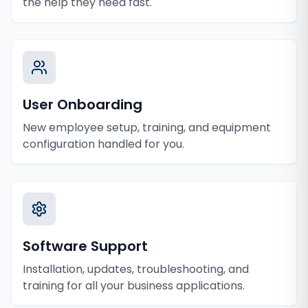
the help they need fast.
User Onboarding
New employee setup, training, and equipment
configuration handled for you.
Software Support
Installation, updates, troubleshooting, and
training for all your business applications.