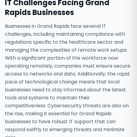
IT Challenges Facing
Grand
Rapids
Businesses
Businesses in Grand Rapids face several IT
challenges, including maintaining compliance with
regulations specific to the healthcare sector and
managing the complexities of remote work setups.
With a significant portion of the workforce now
operating remotely, companies must ensure secure
access to networks and data. Additionally, the rapid
pace of technological change means that local
businesses need to stay informed about the latest
tools and systems to maintain their
competitiveness. Cybersecurity threats are also on
the rise, making it essential for Grand Rapids
businesses to have robust IT support that can
respond swiftly to emerging threats and minimize