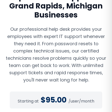
Grand Rapids
,
Michigan
Businesses
Our professional help desk provides your
employees with expert IT support whenever
they need it. From password resets to
complex technical issues, our certified
technicians resolve problems quickly so your
team can get back to work. With unlimited
support tickets and rapid response times,
you'll never wait long for help.
$
95.00
Starting at
/user/month