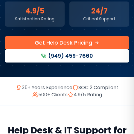
4.9/5
24/7
Satisfaction Rating
Critical Support
Get Help Desk Pricing
(949) 459-7660
35+ Years Experience
SOC 2 Compliant
500+ Clients
4.9/5 Rating
Help Desk & IT Support
for