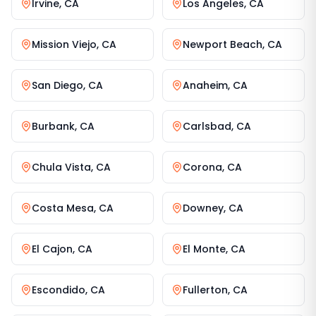
Irvine
,
CA
Los Angeles
,
CA
Mission Viejo
,
CA
Newport Beach
,
CA
San Diego
,
CA
Anaheim
,
CA
Burbank
,
CA
Carlsbad
,
CA
Chula Vista
,
CA
Corona
,
CA
Costa Mesa
,
CA
Downey
,
CA
El Cajon
,
CA
El Monte
,
CA
Escondido
,
CA
Fullerton
,
CA