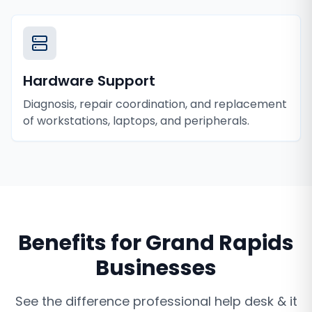
Hardware Support
Diagnosis, repair coordination, and replacement
of workstations, laptops, and peripherals.
Benefits for
Grand Rapids
Businesses
See the difference professional
help desk & it