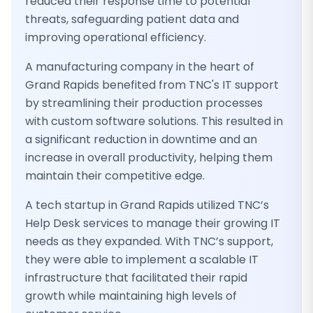
reduced their response time to potential
threats, safeguarding patient data and
improving operational efficiency.
A manufacturing company in the heart of
Grand Rapids benefited from TNC's IT support
by streamlining their production processes
with custom software solutions. This resulted in
a significant reduction in downtime and an
increase in overall productivity, helping them
maintain their competitive edge.
A tech startup in Grand Rapids utilized TNC’s
Help Desk services to manage their growing IT
needs as they expanded. With TNC’s support,
they were able to implement a scalable IT
infrastructure that facilitated their rapid
growth while maintaining high levels of