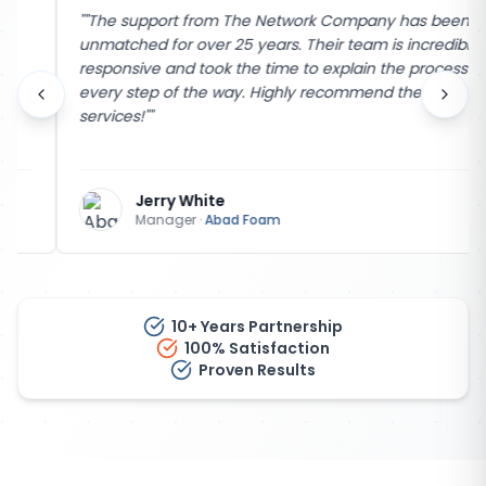
"
"The support from The Network Company has been
unmatched for over 25 years. Their team is incredibly
responsive and took the time to explain the process
every step of the way. Highly recommend their
services!"
"
Jerry White
Manager
·
Abad Foam
10+ Years Partnership
100% Satisfaction
Proven Results