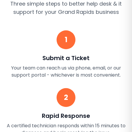
Three simple steps to better
help desk & it
support
for your
Grand Rapids
business
1
Submit a Ticket
Your team can reach us via phone, email, or our
support portal - whichever is most convenient.
2
Rapid Response
A certified technician responds within 15 minutes to