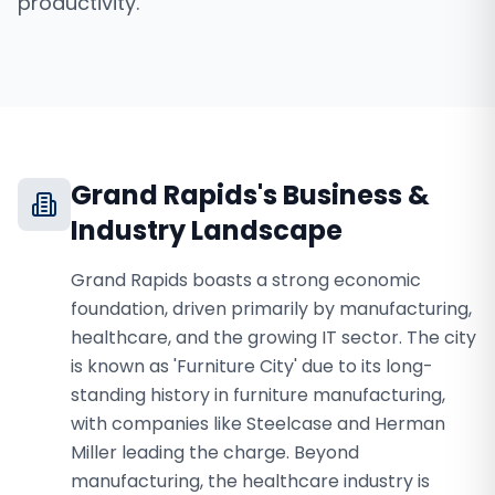
productivity.
Grand Rapids
's Business &
Industry Landscape
Grand Rapids boasts a strong economic
foundation, driven primarily by manufacturing,
healthcare, and the growing IT sector. The city
is known as 'Furniture City' due to its long-
standing history in furniture manufacturing,
with companies like Steelcase and Herman
Miller leading the charge. Beyond
manufacturing, the healthcare industry is