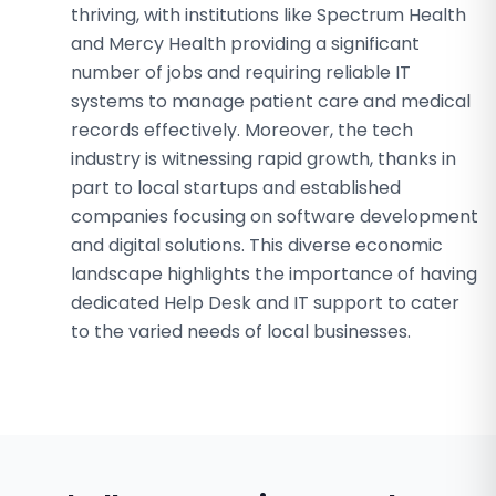
thriving, with institutions like Spectrum Health
and Mercy Health providing a significant
number of jobs and requiring reliable IT
systems to manage patient care and medical
records effectively. Moreover, the tech
industry is witnessing rapid growth, thanks in
part to local startups and established
companies focusing on software development
and digital solutions. This diverse economic
landscape highlights the importance of having
dedicated Help Desk and IT support to cater
to the varied needs of local businesses.