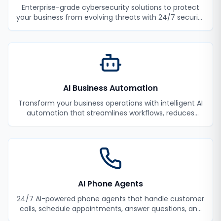
Enterprise-grade cybersecurity solutions to protect
your business from evolving threats with 24/7 security
monitoring and incident response.
AI Business Automation
Transform your business operations with intelligent AI
automation that streamlines workflows, reduces
manual tasks, and improves efficiency.
AI Phone Agents
24/7 AI-powered phone agents that handle customer
calls, schedule appointments, answer questions, and
never miss a lead.