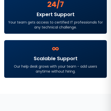
24/7
Expert Support
Your team gets access to certified IT professionals for
any technical challenge.
∞
Scalable Support
Our help desk grows with your team - add users
anytime without hiring.