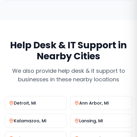
Help Desk & IT Support
in
Nearby Cities
We also provide
help desk & it support
to
businesses in these nearby locations
Detroit
,
MI
Ann Arbor
,
MI
Kalamazoo
,
MI
Lansing
,
MI