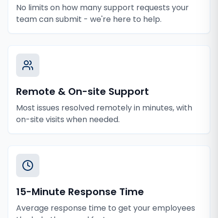
No limits on how many support requests your
team can submit - we're here to help.
Remote & On-site Support
Most issues resolved remotely in minutes, with
on-site visits when needed.
15-Minute Response Time
Average response time to get your employees