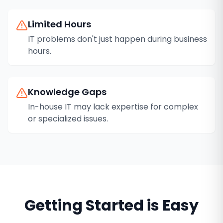
Limited Hours
IT problems don't just happen during business
hours.
Knowledge Gaps
In-house IT may lack expertise for complex
or specialized issues.
Getting Started is Easy