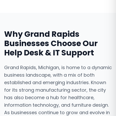
Why
Grand Rapids
Businesses Choose Our
Help Desk & IT Support
Grand Rapids, Michigan, is home to a dynamic
business landscape, with a mix of both
established and emerging industries. Known
for its strong manufacturing sector, the city
has also become a hub for healthcare,
information technology, and furniture design.
As businesses continue to grow and evolve in