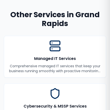
Other Services in
Grand
Rapids
Managed IT Services
Comprehensive managed IT services that keep your
business running smoothly with proactive monitoring,
maintenance, and support.
Cybersecurity & MSSP Services