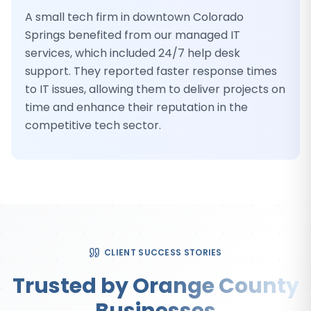
A small tech firm in downtown Colorado
Springs benefited from our managed IT
services, which included 24/7 help desk
support. They reported faster response times
to IT issues, allowing them to deliver projects on
time and enhance their reputation in the
competitive tech sector.
CLIENT SUCCESS STORIES
Trusted by Orange County