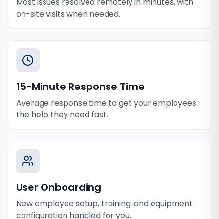
Most issues resolved remotely in minutes, with
on-site visits when needed.
15-Minute Response Time
Average response time to get your employees
the help they need fast.
User Onboarding
New employee setup, training, and equipment
configuration handled for you.