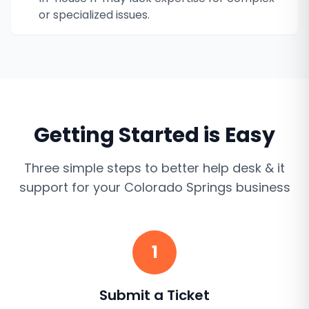
or specialized issues.
Getting Started is Easy
Three simple steps to better
help desk & it
support
for your
Colorado Springs
business
1
Submit a Ticket