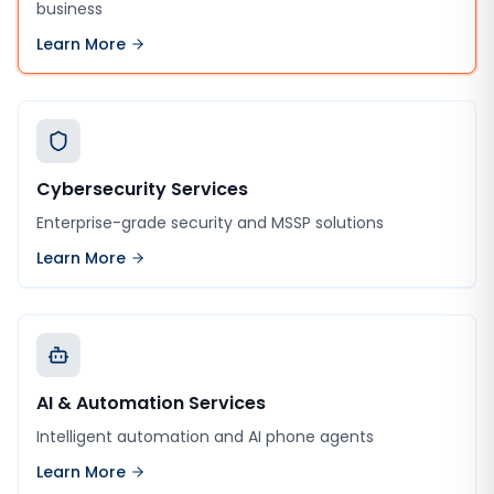
business
Learn More
Cybersecurity Services
Enterprise-grade security and MSSP solutions
Learn More
AI & Automation Services
Intelligent automation and AI phone agents
Learn More