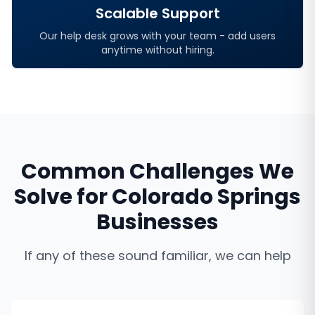
Scalable Support
Our help desk grows with your team - add users
anytime without hiring.
Common Challenges We
Solve for
Colorado Springs
Businesses
If any of these sound familiar, we can help