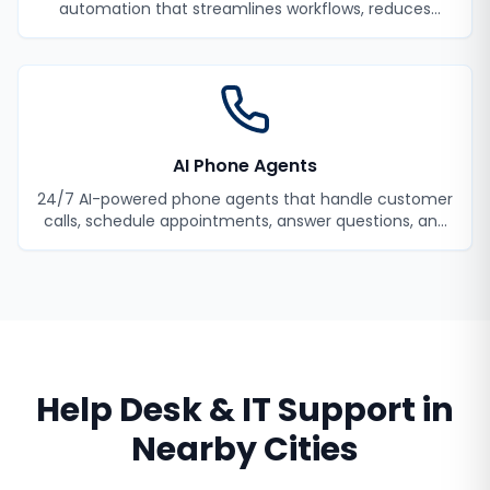
automation that streamlines workflows, reduces
manual tasks, and improves efficiency.
AI Phone Agents
24/7 AI-powered phone agents that handle customer
calls, schedule appointments, answer questions, and
never miss a lead.
Help Desk & IT Support
in
Nearby Cities