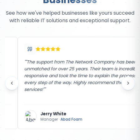
Businesses
See how we've helped businesses like yours succeed
with reliable IT solutions and exceptional support.
"
"The support from The Network Company has been
unmatched for over 25 years. Their team is incredibly
responsive and took the time to explain the process
every step of the way. Highly recommend their
services!"
"
Jerry White
Manager
·
Abad Foam