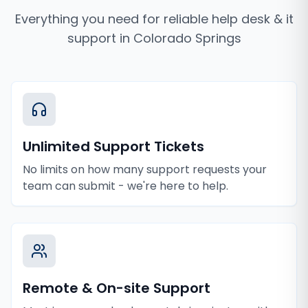
Everything you need for reliable
help desk & it
support
in
Colorado Springs
Unlimited Support Tickets
No limits on how many support requests your
team can submit - we're here to help.
Remote & On-site Support