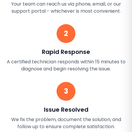
Your team can reach us via phone, email, or our
support portal - whichever is most convenient.
2
Rapid Response
A certified technician responds within 15 minutes to
diagnose and begin resolving the issue.
3
Issue Resolved
We fix the problem, document the solution, and
follow up to ensure complete satisfaction.