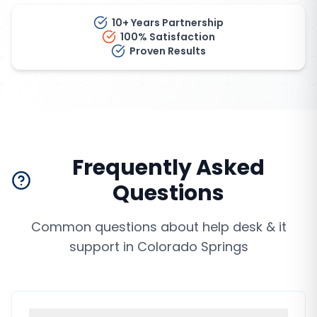
10+ Years Partnership
100% Satisfaction
Proven Results
Frequently Asked
Questions
Common questions about
help desk & it
support
in
Colorado Springs