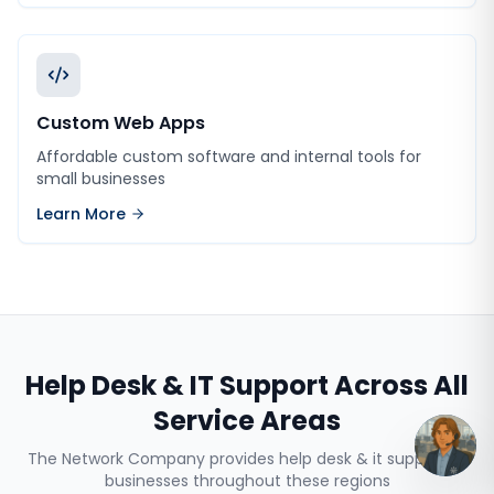
Custom Web Apps
Affordable custom software and internal tools for
small businesses
Learn More
Help Desk & IT Support
Across All
Service Areas
The Network Company provides
help desk & it support
to
businesses throughout these regions