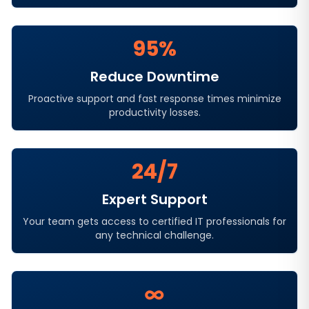
95%
Reduce Downtime
Proactive support and fast response times minimize
productivity losses.
24/7
Expert Support
Your team gets access to certified IT professionals for
any technical challenge.
∞