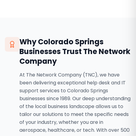
Why
Colorado Springs
Businesses Trust The Network
Company
At The Network Company (TNC), we have
been delivering exceptional help desk and IT
support services to Colorado Springs
businesses since 1989. Our deep understanding
of the local business landscape allows us to
tailor our solutions to meet the specific needs
of your industry, whether you are in
aerospace, healthcare, or tech. With over 500