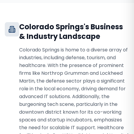
Colorado Springs
's Business
& Industry Landscape
Colorado Springs is home to a diverse array of
industries, including defense, tourism, and
healthcare. With the presence of prominent
firms like Northrop Grumman and Lockheed
Martin, the defense sector plays a significant
role in the local economy, driving demand for
advanced IT solutions. Additionally, the
burgeoning tech scene, particularly in the
downtown district known for its co-working
spaces and startup incubators, emphasizes
the need for scalable IT support. Healthcare