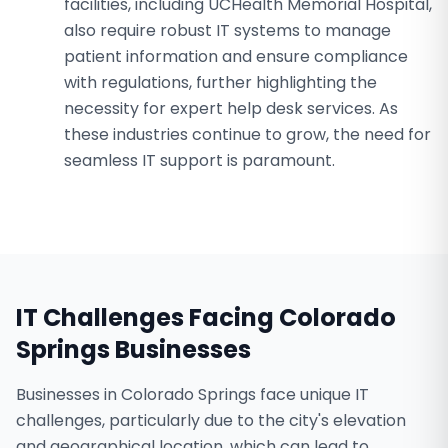
facilities, including UCHealth Memorial Hospital,
also require robust IT systems to manage
patient information and ensure compliance
with regulations, further highlighting the
necessity for expert help desk services. As
these industries continue to grow, the need for
seamless IT support is paramount.
IT Challenges Facing
Colorado
Springs
Businesses
Businesses in Colorado Springs face unique IT
challenges, particularly due to the city's elevation
and geographical location, which can lead to