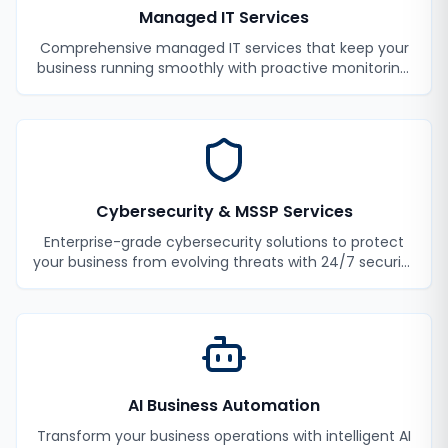
Managed IT Services
Comprehensive managed IT services that keep your
business running smoothly with proactive monitoring,
maintenance, and support.
Cybersecurity & MSSP Services
Enterprise-grade cybersecurity solutions to protect
your business from evolving threats with 24/7 security
monitoring and incident response.
AI Business Automation
Transform your business operations with intelligent AI