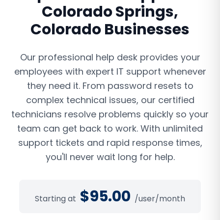
Colorado Springs
,
Colorado
Businesses
Our professional help desk provides your
employees with expert IT support whenever
they need it. From password resets to
complex technical issues, our certified
technicians resolve problems quickly so your
team can get back to work. With unlimited
support tickets and rapid response times,
you'll never wait long for help.
$
95.00
Starting at
/user/month