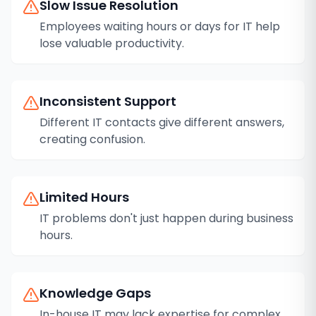
Slow Issue Resolution
Employees waiting hours or days for IT help
lose valuable productivity.
Inconsistent Support
Different IT contacts give different answers,
creating confusion.
Limited Hours
IT problems don't just happen during business
hours.
Knowledge Gaps
In-house IT may lack expertise for complex