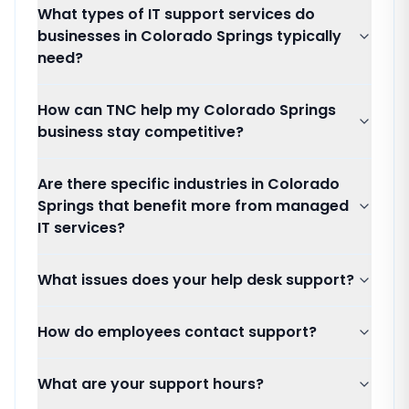
What types of IT support services do
businesses in Colorado Springs typically
need?
How can TNC help my Colorado Springs
business stay competitive?
Are there specific industries in Colorado
Springs that benefit more from managed
IT services?
What issues does your help desk support?
How do employees contact support?
What are your support hours?