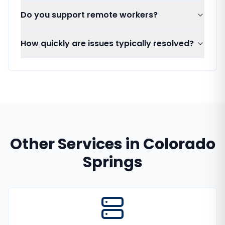
Do you support remote workers?
How quickly are issues typically resolved?
Other Services in
Colorado
Springs