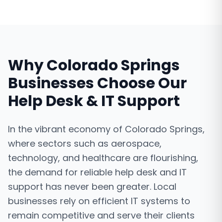
Why
Colorado Springs
Businesses Choose Our
Help Desk & IT Support
In the vibrant economy of Colorado Springs,
where sectors such as aerospace,
technology, and healthcare are flourishing,
the demand for reliable help desk and IT
support has never been greater. Local
businesses rely on efficient IT systems to
remain competitive and serve their clients