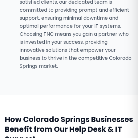
satisfied clients, our dedicated team is
committed to providing prompt and efficient
support, ensuring minimal downtime and
optimal performance for your IT systems.
Choosing TNC means you gain a partner who
is invested in your success, providing
innovative solutions that empower your
business to thrive in the competitive Colorado
Springs market.
How
Colorado Springs
Businesses
Benefit from Our
Help Desk & IT