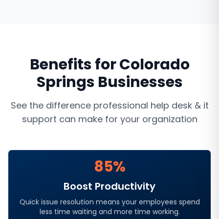
Benefits for
Colorado
Springs
Businesses
See the difference professional
help desk & it
support
can make for your organization
85%
Boost Productivity
Quick issue resolution means your employees spend
less time waiting and more time working.