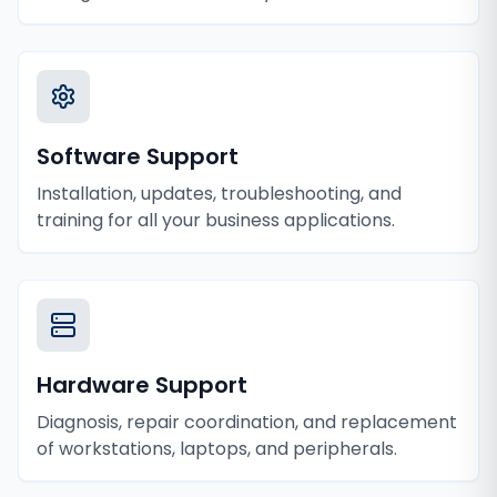
Software Support
Installation, updates, troubleshooting, and
training for all your business applications.
Hardware Support
Diagnosis, repair coordination, and replacement
of workstations, laptops, and peripherals.