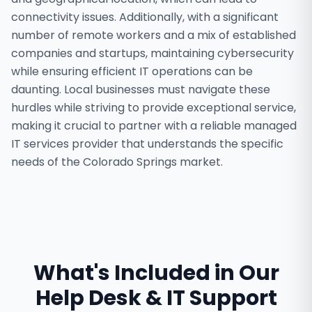
connectivity issues. Additionally, with a significant
number of remote workers and a mix of established
companies and startups, maintaining cybersecurity
while ensuring efficient IT operations can be
daunting. Local businesses must navigate these
hurdles while striving to provide exceptional service,
making it crucial to partner with a reliable managed
IT services provider that understands the specific
needs of the Colorado Springs market.
What's Included in Our
Help Desk & IT Support