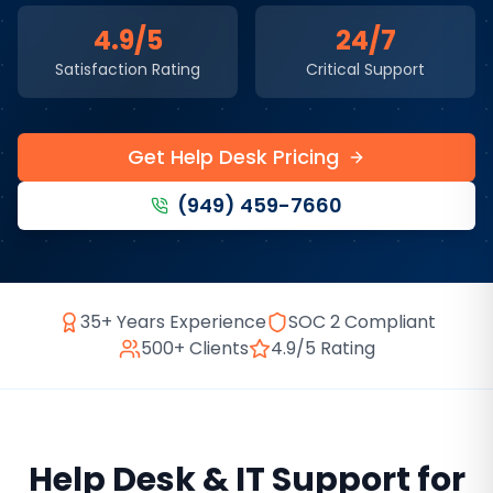
4.9/5
24/7
Satisfaction Rating
Critical Support
Get Help Desk Pricing
(949) 459-7660
35+ Years Experience
SOC 2 Compliant
500+ Clients
4.9/5 Rating
Help Desk & IT Support
for