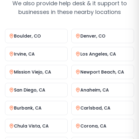
We also provide
help desk & it support
to
businesses in these nearby locations
Boulder
,
CO
Denver
,
CO
Irvine
,
CA
Los Angeles
,
CA
Mission Viejo
,
CA
Newport Beach
,
CA
San Diego
,
CA
Anaheim
,
CA
Burbank
,
CA
Carlsbad
,
CA
Chula Vista
,
CA
Corona
,
CA