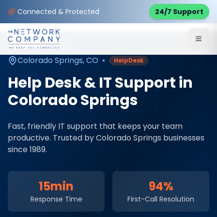
Home
Managed IT Services
Service Areas
Connected & Protected
24/7 Support
Colorado Springs
,
CO
Colorado Springs
,
CO
•
HelpDesk
Help Desk & IT Support
in
Colorado Springs
Fast, friendly IT support that keeps your team
productive
. Trusted by
Colorado Springs
businesses
since 1989.
15min
94%
Response Time
First-Call Resolution