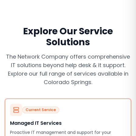
Explore Our Service
Solutions
The Network Company offers comprehensive
IT solutions beyond
help desk & it support
.
Explore our full range of services available in
Colorado Springs
.
Current Service
Managed IT Services
Proactive IT management and support for your