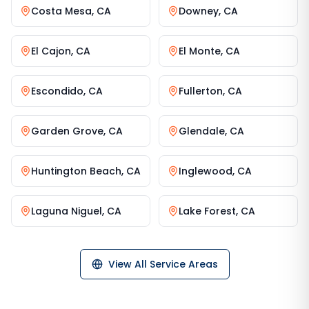
Costa Mesa
,
CA
Downey
,
CA
El Cajon
,
CA
El Monte
,
CA
Escondido
,
CA
Fullerton
,
CA
Garden Grove
,
CA
Glendale
,
CA
Huntington Beach
,
CA
Inglewood
,
CA
Laguna Niguel
,
CA
Lake Forest
,
CA
View All Service Areas