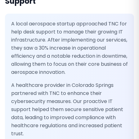
Support
A local aerospace startup approached TNC for
help desk support to manage their growing IT
infrastructure. After implementing our services,
they saw a 30% increase in operational
efficiency and a notable reduction in downtime,
allowing them to focus on their core business of
aerospace innovation.
A healthcare provider in Colorado Springs
partnered with TNC to enhance their
cybersecurity measures. Our proactive IT
support helped them secure sensitive patient
data, leading to improved compliance with
healthcare regulations and increased patient
trust.