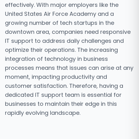
effectively. With major employers like the
United States Air Force Academy and a
growing number of tech startups in the
downtown area, companies need responsive
IT support to address daily challenges and
optimize their operations. The increasing
integration of technology in business
processes means that issues can arise at any
moment, impacting productivity and
customer satisfaction. Therefore, having a
dedicated IT support team is essential for
businesses to maintain their edge in this
rapidly evolving landscape.