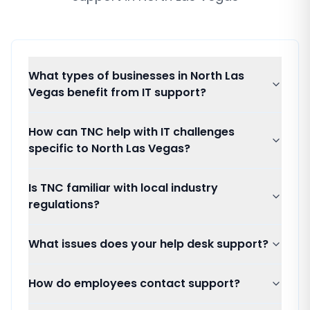
What types of businesses in North Las
Vegas benefit from IT support?
How can TNC help with IT challenges
specific to North Las Vegas?
Is TNC familiar with local industry
regulations?
What issues does your help desk support?
How do employees contact support?