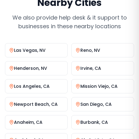
Nearby Cities
We also provide
help desk & it support
to
businesses in these nearby locations
Las Vegas
,
NV
Reno
,
NV
Henderson
,
NV
Irvine
,
CA
Los Angeles
,
CA
Mission Viejo
,
CA
Newport Beach
,
CA
San Diego
,
CA
Anaheim
,
CA
Burbank
,
CA