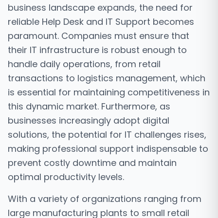
business landscape expands, the need for
reliable Help Desk and IT Support becomes
paramount. Companies must ensure that
their IT infrastructure is robust enough to
handle daily operations, from retail
transactions to logistics management, which
is essential for maintaining competitiveness in
this dynamic market. Furthermore, as
businesses increasingly adopt digital
solutions, the potential for IT challenges rises,
making professional support indispensable to
prevent costly downtime and maintain
optimal productivity levels.
With a variety of organizations ranging from
large manufacturing plants to small retail