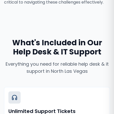
critical to navigating these challenges effectively.
What's Included in Our
Help Desk & IT Support
Everything you need for reliable
help desk & it
support
in
North Las Vegas
Unlimited Support Tickets