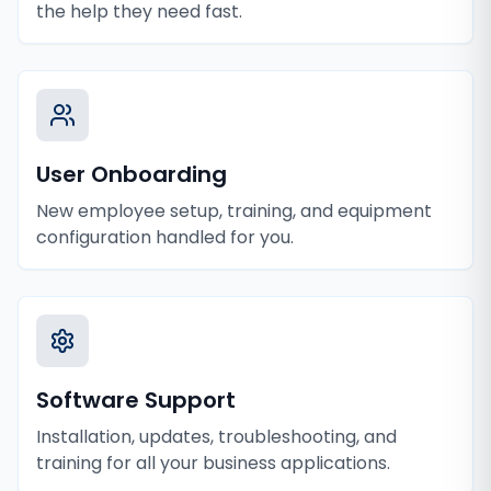
the help they need fast.
User Onboarding
New employee setup, training, and equipment
configuration handled for you.
Software Support
Installation, updates, troubleshooting, and
training for all your business applications.