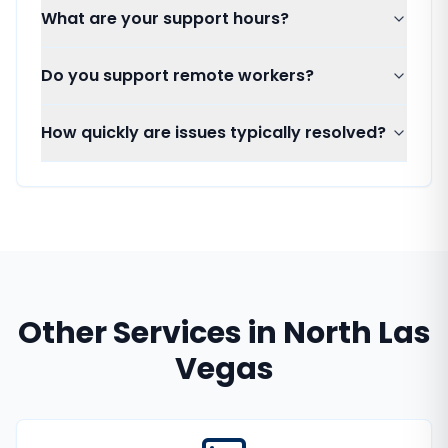
What are your support hours?
Do you support remote workers?
How quickly are issues typically resolved?
Other Services in
North Las
Vegas