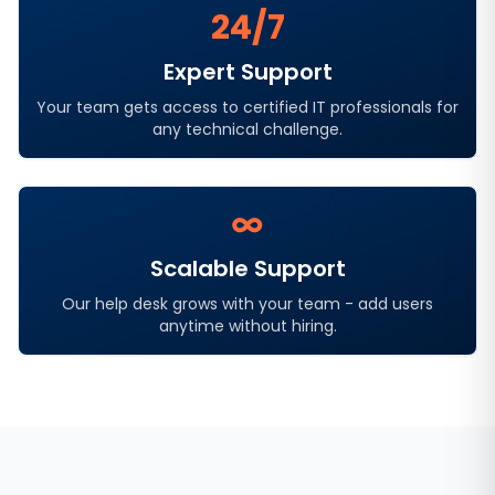
24/7
Expert Support
Your team gets access to certified IT professionals for
any technical challenge.
∞
Scalable Support
Our help desk grows with your team - add users
anytime without hiring.