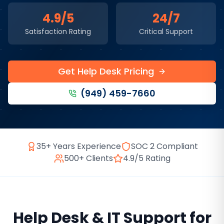
4.9/5
24/7
Satisfaction Rating
Critical Support
Get Help Desk Pricing
(949) 459-7660
35+ Years Experience
SOC 2 Compliant
500+ Clients
4.9/5 Rating
Help Desk & IT Support
for