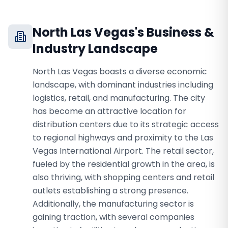
North Las Vegas
's Business &
Industry Landscape
North Las Vegas boasts a diverse economic
landscape, with dominant industries including
logistics, retail, and manufacturing. The city
has become an attractive location for
distribution centers due to its strategic access
to regional highways and proximity to the Las
Vegas International Airport. The retail sector,
fueled by the residential growth in the area, is
also thriving, with shopping centers and retail
outlets establishing a strong presence.
Additionally, the manufacturing sector is
gaining traction, with several companies