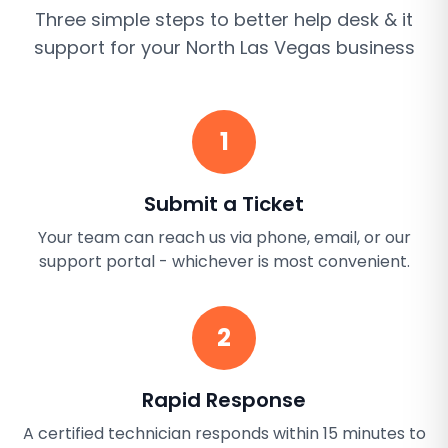
Three simple steps to better
help desk & it
support
for your
North Las Vegas
business
1
Submit a Ticket
Your team can reach us via phone, email, or our
support portal - whichever is most convenient.
2
Rapid Response
A certified technician responds within 15 minutes to