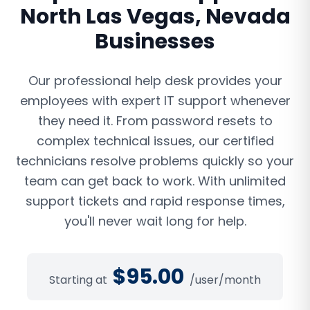
North Las Vegas
,
Nevada
Businesses
Our professional help desk provides your
employees with expert IT support whenever
they need it. From password resets to
complex technical issues, our certified
technicians resolve problems quickly so your
team can get back to work. With unlimited
support tickets and rapid response times,
you'll never wait long for help.
$
95.00
Starting at
/user/month