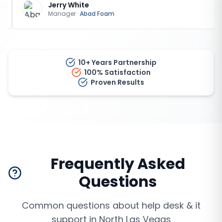
Jerry White
Manager
·
Abad Foam
10+ Years Partnership
100% Satisfaction
Proven Results
Frequently Asked
Questions
Common questions about
help desk & it
support
in
North Las Vegas