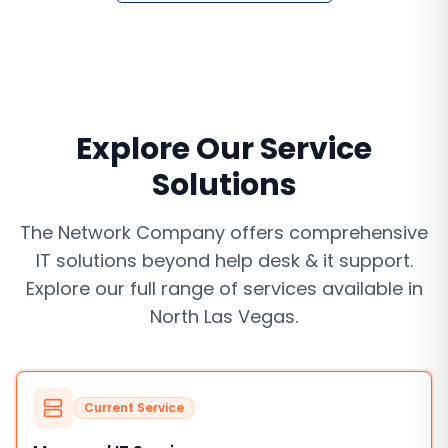
Explore Our Service
Solutions
The Network Company offers comprehensive
IT solutions beyond
help desk & it support
.
Explore our full range of services available in
North Las Vegas
.
Current Service