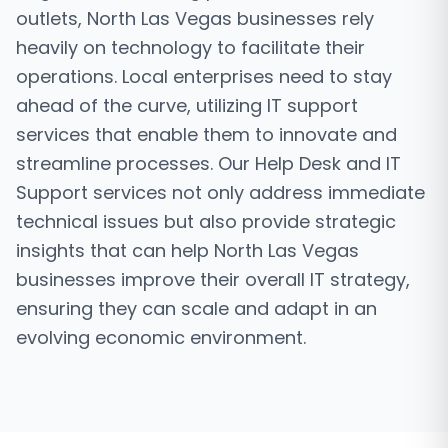
outlets, North Las Vegas businesses rely
heavily on technology to facilitate their
operations. Local enterprises need to stay
ahead of the curve, utilizing IT support
services that enable them to innovate and
streamline processes. Our Help Desk and IT
Support services not only address immediate
technical issues but also provide strategic
insights that can help North Las Vegas
businesses improve their overall IT strategy,
ensuring they can scale and adapt in an
evolving economic environment.