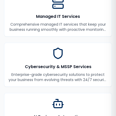
Managed IT Services
Comprehensive managed IT services that keep your
business running smoothly with proactive monitoring,
maintenance, and support.
Cybersecurity & MSSP Services
Enterprise-grade cybersecurity solutions to protect
your business from evolving threats with 24/7 security
monitoring and incident response.