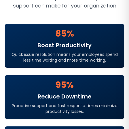
support
can make for your organization
85%
Boost Productivity
Quick issue resolution means your employees spend
less time waiting and more time working.
95%
Reduce Downtime
Proactive support and fast response times minimize
productivity losses.