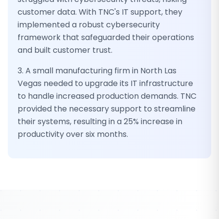
customer data. With TNC's IT support, they
implemented a robust cybersecurity
framework that safeguarded their operations
and built customer trust.
3. A small manufacturing firm in North Las
Vegas needed to upgrade its IT infrastructure
to handle increased production demands. TNC
provided the necessary support to streamline
their systems, resulting in a 25% increase in
productivity over six months.