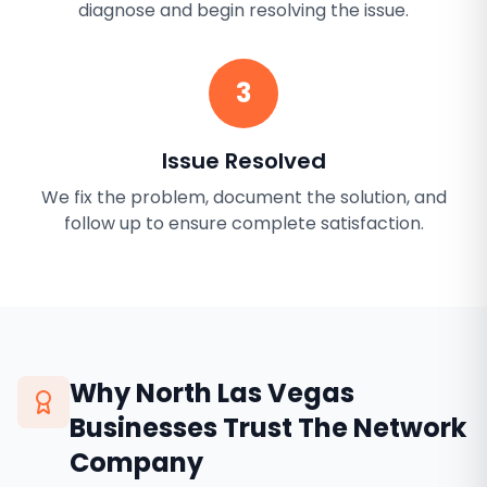
diagnose and begin resolving the issue.
3
Issue Resolved
We fix the problem, document the solution, and
follow up to ensure complete satisfaction.
Why
North Las Vegas
Businesses Trust The Network
Company