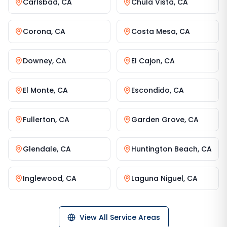
Carlsbad
,
CA
Chula Vista
,
CA
Corona
,
CA
Costa Mesa
,
CA
Downey
,
CA
El Cajon
,
CA
El Monte
,
CA
Escondido
,
CA
Fullerton
,
CA
Garden Grove
,
CA
Glendale
,
CA
Huntington Beach
,
CA
Inglewood
,
CA
Laguna Niguel
,
CA
View All Service Areas