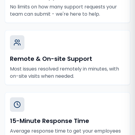
No limits on how many support requests your
team can submit - we're here to help.
Remote & On-site Support
Most issues resolved remotely in minutes, with
on-site visits when needed.
15-Minute Response Time
Average response time to get your employees