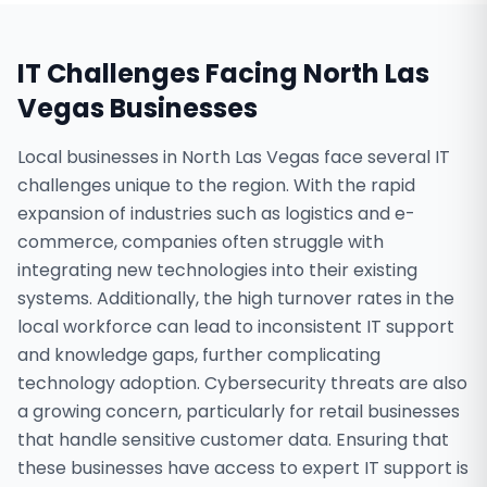
IT Challenges Facing
North Las
Vegas
Businesses
Local businesses in North Las Vegas face several IT
challenges unique to the region. With the rapid
expansion of industries such as logistics and e-
commerce, companies often struggle with
integrating new technologies into their existing
systems. Additionally, the high turnover rates in the
local workforce can lead to inconsistent IT support
and knowledge gaps, further complicating
technology adoption. Cybersecurity threats are also
a growing concern, particularly for retail businesses
that handle sensitive customer data. Ensuring that
these businesses have access to expert IT support is