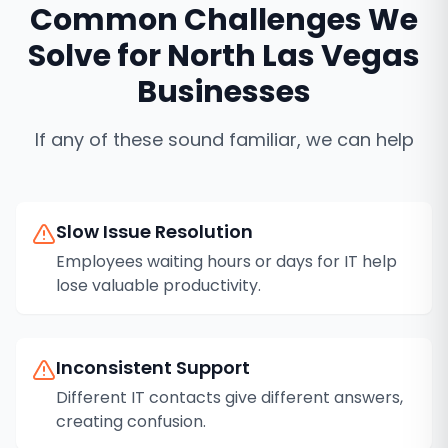
Common Challenges We
Solve for
North Las Vegas
Businesses
If any of these sound familiar, we can help
Slow Issue Resolution
Employees waiting hours or days for IT help
lose valuable productivity.
Inconsistent Support
Different IT contacts give different answers,
creating confusion.