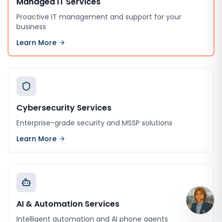
Managed IT Services
Proactive IT management and support for your
business
Learn More
Cybersecurity Services
Enterprise-grade security and MSSP solutions
Learn More
AI & Automation Services
Intelligent automation and AI phone agents