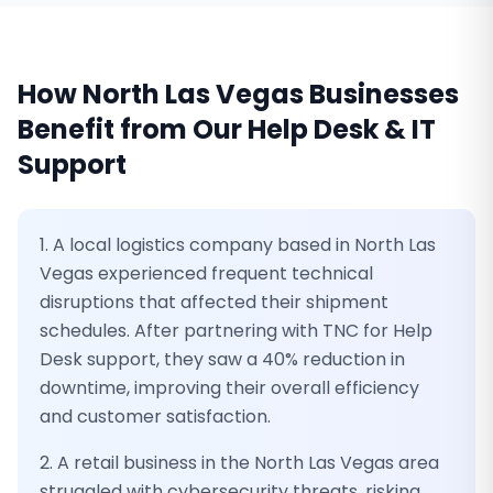
How
North Las Vegas
Businesses
Benefit from Our
Help Desk & IT
Support
1. A local logistics company based in North Las
Vegas experienced frequent technical
disruptions that affected their shipment
schedules. After partnering with TNC for Help
Desk support, they saw a 40% reduction in
downtime, improving their overall efficiency
and customer satisfaction.
2. A retail business in the North Las Vegas area
struggled with cybersecurity threats, risking