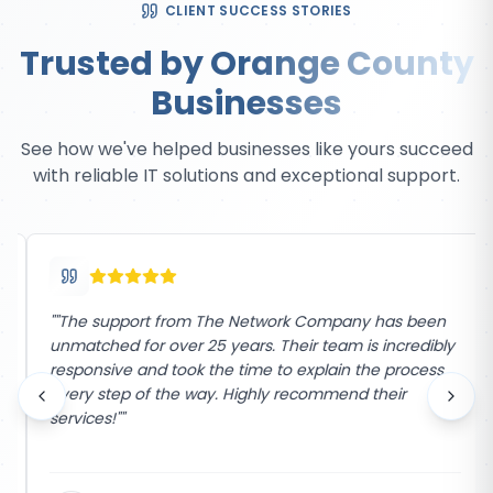
CLIENT SUCCESS STORIES
Trusted by Orange County
Businesses
See how we've helped businesses like yours succeed
with reliable IT solutions and exceptional support.
"
"The support from The Network Company has been
unmatched for over 25 years. Their team is incredibly
responsive and took the time to explain the process
every step of the way. Highly recommend their
services!"
"