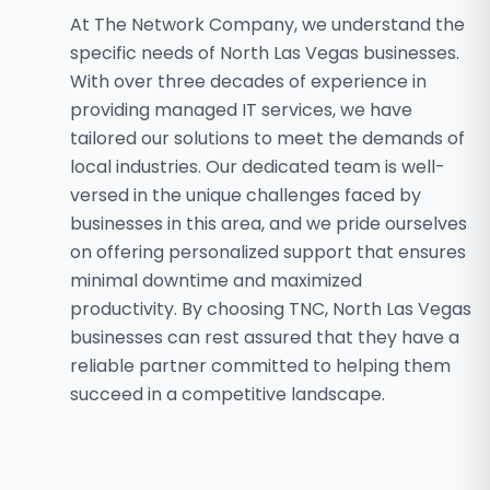
At The Network Company, we understand the
specific needs of North Las Vegas businesses.
With over three decades of experience in
providing managed IT services, we have
tailored our solutions to meet the demands of
local industries. Our dedicated team is well-
versed in the unique challenges faced by
businesses in this area, and we pride ourselves
on offering personalized support that ensures
minimal downtime and maximized
productivity. By choosing TNC, North Las Vegas
businesses can rest assured that they have a
reliable partner committed to helping them
succeed in a competitive landscape.