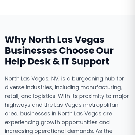
Why
North Las Vegas
Businesses Choose Our
Help Desk & IT Support
North Las Vegas, NV, is a burgeoning hub for
diverse industries, including manufacturing,
retail, and logistics. With its proximity to major
highways and the Las Vegas metropolitan
area, businesses in North Las Vegas are
experiencing growth opportunities and
increasing operational demands. As the