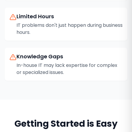
Limited Hours
IT problems don't just happen during business
hours.
Knowledge Gaps
In-house IT may lack expertise for complex
or specialized issues.
Getting Started is Easy