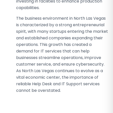
investing in facilities to enhance production
capabilities.
The business environment in North Las Vegas
is characterized by a strong entrepreneurial
spirit, with many startups entering the market
and established companies expanding their
operations. This growth has created a
demand for IT services that can help
businesses streamline operations, improve
customer service, and ensure cybersecurity.
As North Las Vegas continues to evolve as a
vital economic center, the importance of
reliable Help Desk and IT Support services
cannot be overstated.