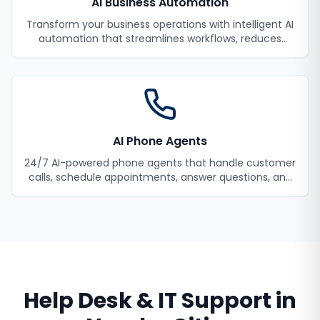
AI Business Automation
Transform your business operations with intelligent AI
automation that streamlines workflows, reduces
manual tasks, and improves efficiency.
AI Phone Agents
24/7 AI-powered phone agents that handle customer
calls, schedule appointments, answer questions, and
never miss a lead.
Help Desk & IT Support
in