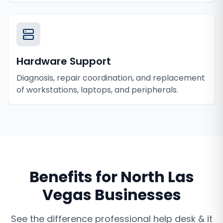
Hardware Support
Diagnosis, repair coordination, and replacement
of workstations, laptops, and peripherals.
Benefits for
North Las
Vegas
Businesses
See the difference professional
help desk & it