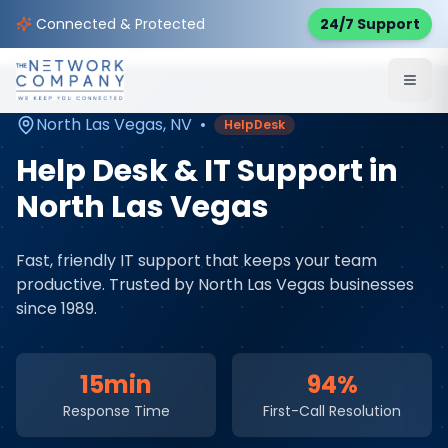
Home
Managed IT Services
Service Areas
Connected & Protected
24/7 Support
North Las Vegas
,
NV
North Las Vegas
,
NV
•
HelpDesk
Help Desk & IT Support
in
North Las Vegas
Fast, friendly IT support that keeps your team
productive
. Trusted by
North Las Vegas
businesses
since 1989.
15min
94%
Response Time
First-Call Resolution