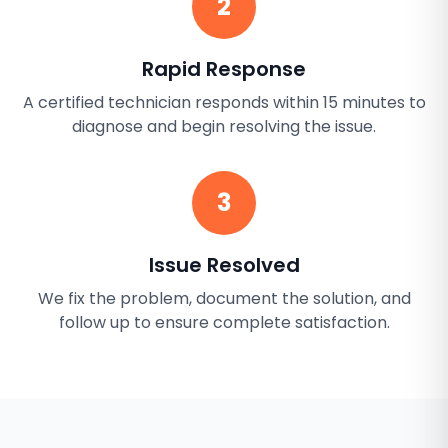
2
Rapid Response
A certified technician responds within 15 minutes to
diagnose and begin resolving the issue.
3
Issue Resolved
We fix the problem, document the solution, and
follow up to ensure complete satisfaction.