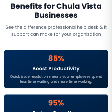
Benefits for
Chula Vista
Businesses
See the difference professional
help desk & it
support
can make for your organization
85%
Boost Productivity
Quick issue resolution means your employees spend
less time waiting and more time working.
95%