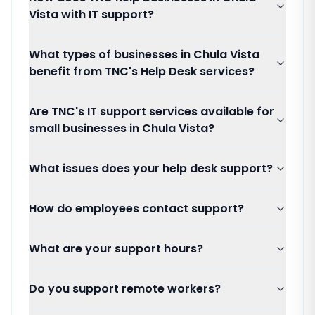
Vista with IT support?
What types of businesses in Chula Vista
benefit from TNC's Help Desk services?
Are TNC's IT support services available for
small businesses in Chula Vista?
What issues does your help desk support?
How do employees contact support?
What are your support hours?
Do you support remote workers?