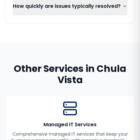
How quickly are issues typically resolved?
Other Services in
Chula
Vista
Managed IT Services
Comprehensive managed IT services that keep your