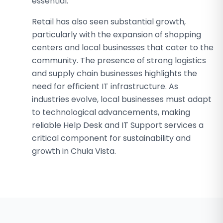
essential.
Retail has also seen substantial growth,
particularly with the expansion of shopping
centers and local businesses that cater to the
community. The presence of strong logistics
and supply chain businesses highlights the
need for efficient IT infrastructure. As
industries evolve, local businesses must adapt
to technological advancements, making
reliable Help Desk and IT Support services a
critical component for sustainability and
growth in Chula Vista.