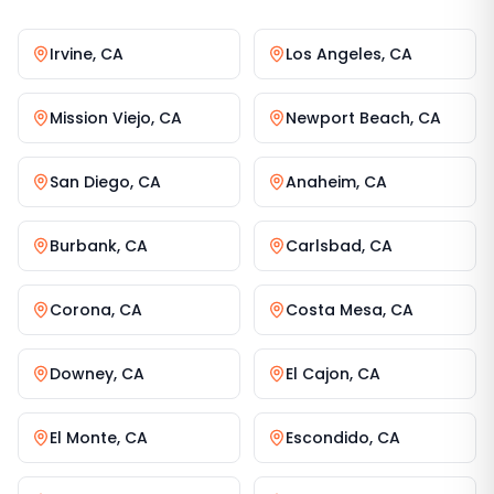
Irvine
,
CA
Los Angeles
,
CA
Mission Viejo
,
CA
Newport Beach
,
CA
San Diego
,
CA
Anaheim
,
CA
Burbank
,
CA
Carlsbad
,
CA
Corona
,
CA
Costa Mesa
,
CA
Downey
,
CA
El Cajon
,
CA
El Monte
,
CA
Escondido
,
CA