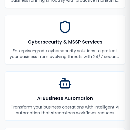
business running smoothly with proactive monitoring,
maintenance, and support.
Cybersecurity & MSSP Services
Enterprise-grade cybersecurity solutions to protect
your business from evolving threats with 24/7 security
monitoring and incident response.
AI Business Automation
Transform your business operations with intelligent AI
automation that streamlines workflows, reduces
manual tasks, and improves efficiency.