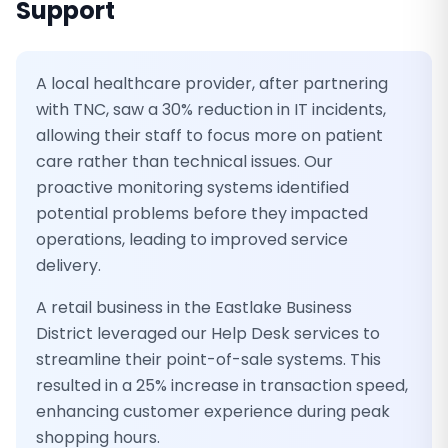
Support
A local healthcare provider, after partnering
with TNC, saw a 30% reduction in IT incidents,
allowing their staff to focus more on patient
care rather than technical issues. Our
proactive monitoring systems identified
potential problems before they impacted
operations, leading to improved service
delivery.
A retail business in the Eastlake Business
District leveraged our Help Desk services to
streamline their point-of-sale systems. This
resulted in a 25% increase in transaction speed,
enhancing customer experience during peak
shopping hours.