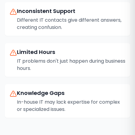
Inconsistent Support
Different IT contacts give different answers,
creating confusion.
Limited Hours
IT problems don't just happen during business
hours.
Knowledge Gaps
In-house IT may lack expertise for complex
or specialized issues.