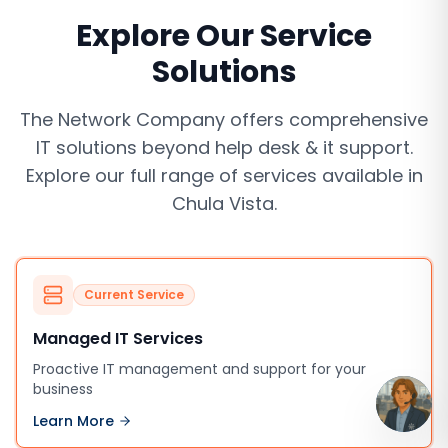
Explore Our Service
Solutions
The Network Company offers comprehensive
IT solutions beyond
help desk & it support
.
Explore our full range of services available in
Chula Vista
.
Current Service
Managed IT Services
Proactive IT management and support for your
business
Learn More