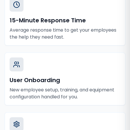
15-Minute Response Time
Average response time to get your employees
the help they need fast.
User Onboarding
New employee setup, training, and equipment
configuration handled for you.