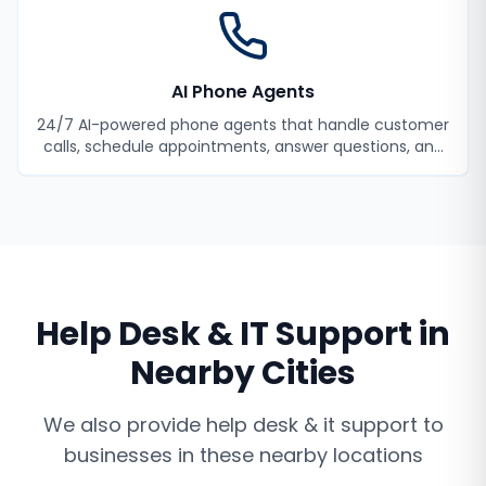
AI Phone Agents
24/7 AI-powered phone agents that handle customer
calls, schedule appointments, answer questions, and
never miss a lead.
Help Desk & IT Support
in
Nearby Cities
We also provide
help desk & it support
to
businesses in these nearby locations