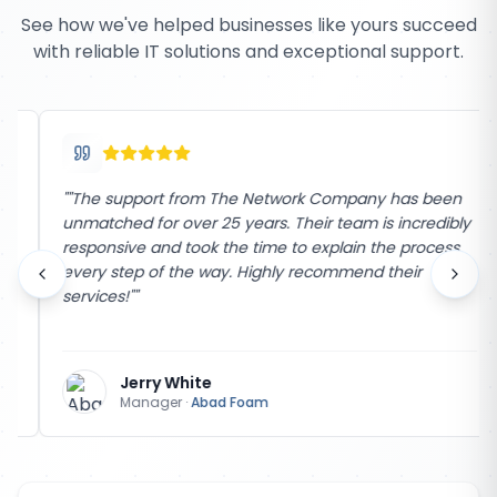
See how we've helped businesses like yours succeed
with reliable IT solutions and exceptional support.
"
"The support from The Network Company has been
unmatched for over 25 years. Their team is incredibly
responsive and took the time to explain the process
every step of the way. Highly recommend their
services!"
"
Jerry White
Manager
·
Abad Foam