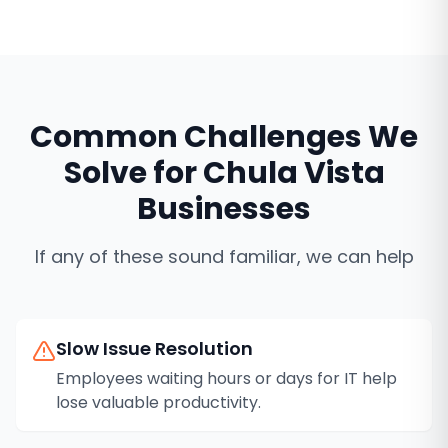
Common Challenges We
Solve for
Chula Vista
Businesses
If any of these sound familiar, we can help
Slow Issue Resolution
Employees waiting hours or days for IT help
lose valuable productivity.