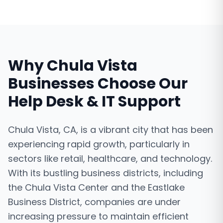
Why
Chula Vista
Businesses Choose Our
Help Desk & IT Support
Chula Vista, CA, is a vibrant city that has been
experiencing rapid growth, particularly in
sectors like retail, healthcare, and technology.
With its bustling business districts, including
the Chula Vista Center and the Eastlake
Business District, companies are under
increasing pressure to maintain efficient