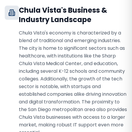
Chula Vista
's Business &
Industry Landscape
Chula Vista's economy is characterized by a
blend of traditional and emerging industries.
The city is home to significant sectors such as
healthcare, with institutions like the Sharp
Chula Vista Medical Center, and education,
including several K-12 schools and community
colleges. Additionally, the growth of the tech
sector is notable, with startups and
established companies alike driving innovation
and digital transformation. The proximity to
the San Diego metropolitan area also provides
Chula Vista businesses with access to a larger
market, making robust IT support even more