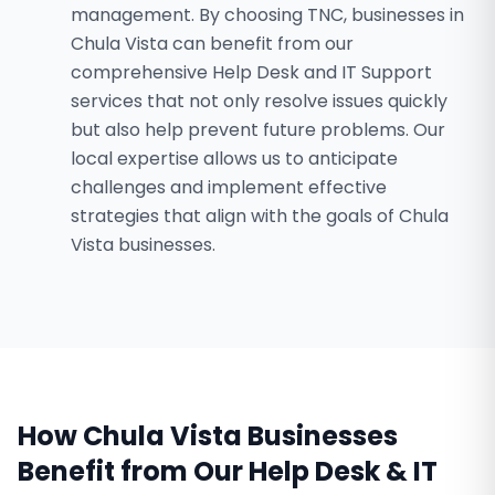
management. By choosing TNC, businesses in
Chula Vista can benefit from our
comprehensive Help Desk and IT Support
services that not only resolve issues quickly
but also help prevent future problems. Our
local expertise allows us to anticipate
challenges and implement effective
strategies that align with the goals of Chula
Vista businesses.
How
Chula Vista
Businesses
Benefit from Our
Help Desk & IT