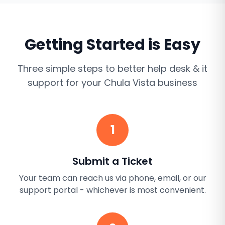
Getting Started is Easy
Three simple steps to better
help desk & it
support
for your
Chula Vista
business
1
Submit a Ticket
Your team can reach us via phone, email, or our
support portal - whichever is most convenient.