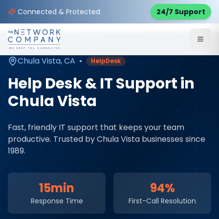
Home
Managed IT Services
Service Areas
Connected & Protected
24/7 Support
Chula Vista
,
CA
Chula Vista
,
CA
•
HelpDesk
Help Desk & IT Support
in
Chula Vista
Fast, friendly IT support that keeps your team
productive
. Trusted by
Chula Vista
businesses since
1989.
15min
94%
Response Time
First-Call Resolution