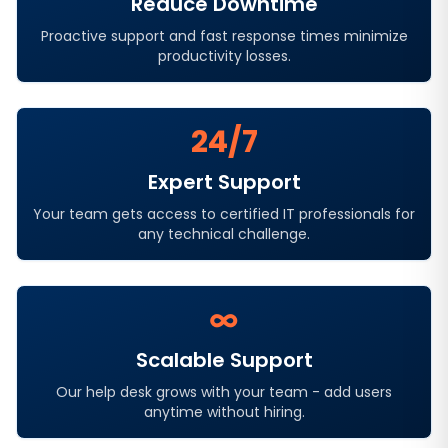
Reduce Downtime
Proactive support and fast response times minimize
productivity losses.
24/7
Expert Support
Your team gets access to certified IT professionals for
any technical challenge.
∞
Scalable Support
Our help desk grows with your team - add users
anytime without hiring.