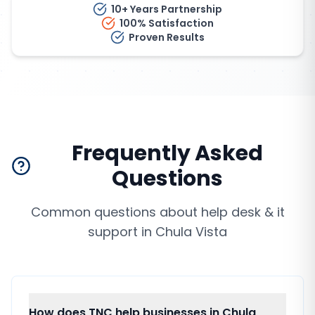
10+ Years Partnership
100% Satisfaction
Proven Results
Frequently Asked
Questions
Common questions about
help desk & it
support
in
Chula Vista
How does TNC help businesses in Chula