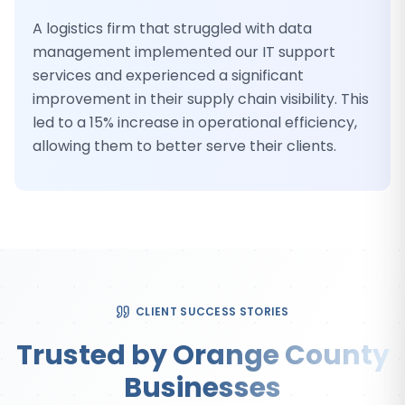
A logistics firm that struggled with data
management implemented our IT support
services and experienced a significant
improvement in their supply chain visibility. This
led to a 15% increase in operational efficiency,
allowing them to better serve their clients.
CLIENT SUCCESS STORIES
Trusted by Orange County
Businesses