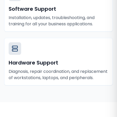
Software Support
Installation, updates, troubleshooting, and
training for all your business applications.
Hardware Support
Diagnosis, repair coordination, and replacement
of workstations, laptops, and peripherals.