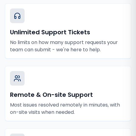
Unlimited Support Tickets
No limits on how many support requests your
team can submit - we're here to help.
Remote & On-site Support
Most issues resolved remotely in minutes, with
on-site visits when needed.