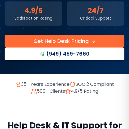
4.9/5
24/7
Satisfaction Rating
Critical Support
Get Help Desk Pricing
(949) 459-7660
35+ Years Experience
SOC 2 Compliant
500+ Clients
4.9/5 Rating
Help Desk & IT Support
for