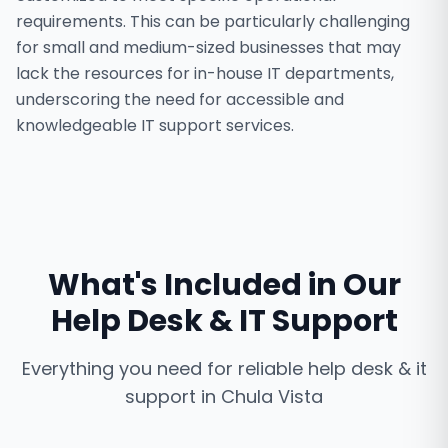
requirements. This can be particularly challenging
for small and medium-sized businesses that may
lack the resources for in-house IT departments,
underscoring the need for accessible and
knowledgeable IT support services.
What's Included in Our
Help Desk & IT Support
Everything you need for reliable
help desk & it
support
in
Chula Vista