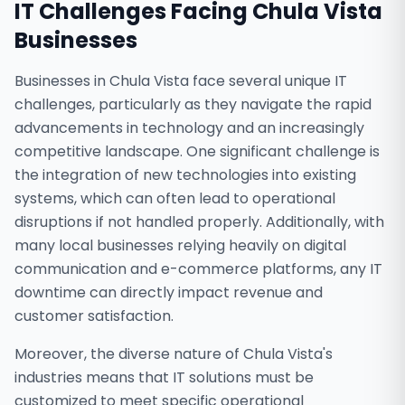
IT Challenges Facing
Chula Vista
Businesses
Businesses in Chula Vista face several unique IT
challenges, particularly as they navigate the rapid
advancements in technology and an increasingly
competitive landscape. One significant challenge is
the integration of new technologies into existing
systems, which can often lead to operational
disruptions if not handled properly. Additionally, with
many local businesses relying heavily on digital
communication and e-commerce platforms, any IT
downtime can directly impact revenue and
customer satisfaction.
Moreover, the diverse nature of Chula Vista's
industries means that IT solutions must be
customized to meet specific operational