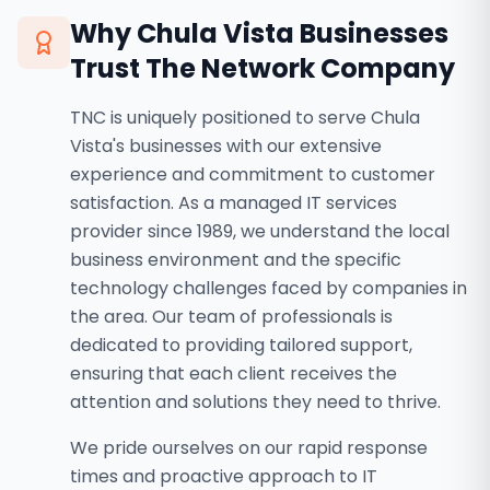
Why
Chula Vista
Businesses
Trust The Network Company
TNC is uniquely positioned to serve Chula
Vista's businesses with our extensive
experience and commitment to customer
satisfaction. As a managed IT services
provider since 1989, we understand the local
business environment and the specific
technology challenges faced by companies in
the area. Our team of professionals is
dedicated to providing tailored support,
ensuring that each client receives the
attention and solutions they need to thrive.
We pride ourselves on our rapid response
times and proactive approach to IT