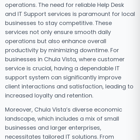
operations. The need for reliable Help Desk
and IT Support services is paramount for local
businesses to stay competitive. These
services not only ensure smooth daily
operations but also enhance overall
productivity by minimizing downtime. For
businesses in Chula Vista, where customer
service is crucial, having a dependable IT
support system can significantly improve
client interactions and satisfaction, leading to
increased loyalty and retention.
Moreover, Chula Vista’s diverse economic
landscape, which includes a mix of small
businesses and larger enterprises,
necessitates tailored IT solutions. From