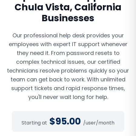
Chula Vista
,
California
Businesses
Our professional help desk provides your
employees with expert IT support whenever
they need it. From password resets to
complex technical issues, our certified
technicians resolve problems quickly so your
team can get back to work. With unlimited
support tickets and rapid response times,
you'll never wait long for help.
$
95.00
Starting at
/user/month