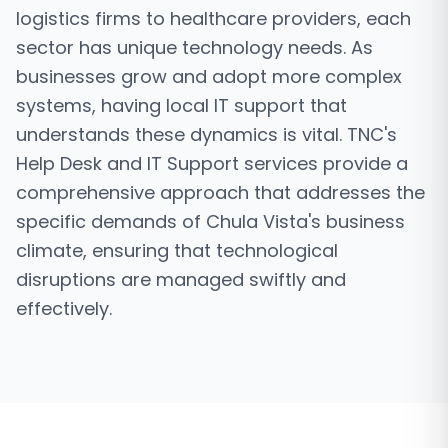
logistics firms to healthcare providers, each
sector has unique technology needs. As
businesses grow and adopt more complex
systems, having local IT support that
understands these dynamics is vital. TNC's
Help Desk and IT Support services provide a
comprehensive approach that addresses the
specific demands of Chula Vista's business
climate, ensuring that technological
disruptions are managed swiftly and
effectively.