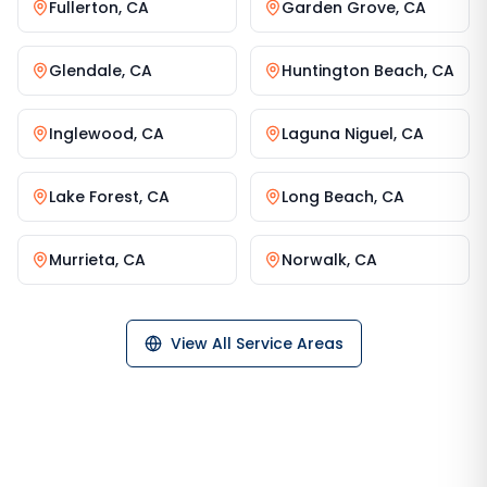
Fullerton
,
CA
Garden Grove
,
CA
Glendale
,
CA
Huntington Beach
,
CA
Inglewood
,
CA
Laguna Niguel
,
CA
Lake Forest
,
CA
Long Beach
,
CA
Murrieta
,
CA
Norwalk
,
CA
View All Service Areas