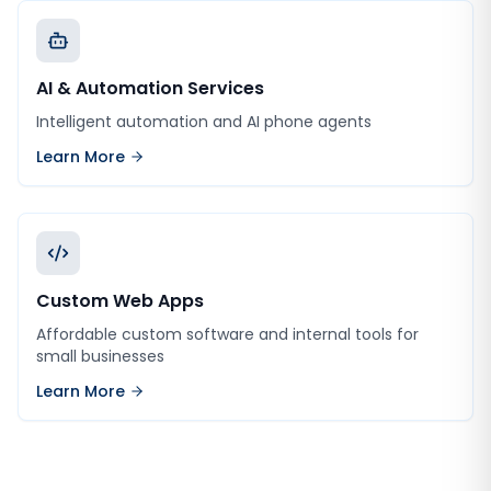
AI & Automation Services
Intelligent automation and AI phone agents
Learn More
Custom Web Apps
Affordable custom software and internal tools for
small businesses
Learn More