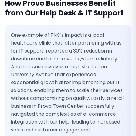
How
Provo
Businesses Benefit
from Our
Help Desk & IT Support
One example of TNC's impact is a local
healthcare clinic that, after partnering with us
for IT support, reported a 30% reduction in
downtime due to improved system reliability.
Another case involves a tech startup on
University Avenue that experienced
exponential growth after implementing our IT
solutions, enabling them to scale their services
without compromising on quality. Lastly, a retail
business in Provo Town Center successfully
navigated the complexities of e-commerce
integration with our help, leading to increased
sales and customer engagement.