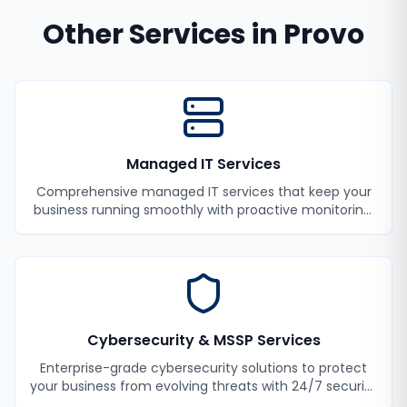
Other Services in
Provo
Managed IT Services
Comprehensive managed IT services that keep your
business running smoothly with proactive monitoring,
maintenance, and support.
Cybersecurity & MSSP Services
Enterprise-grade cybersecurity solutions to protect
your business from evolving threats with 24/7 security
monitoring and incident response.