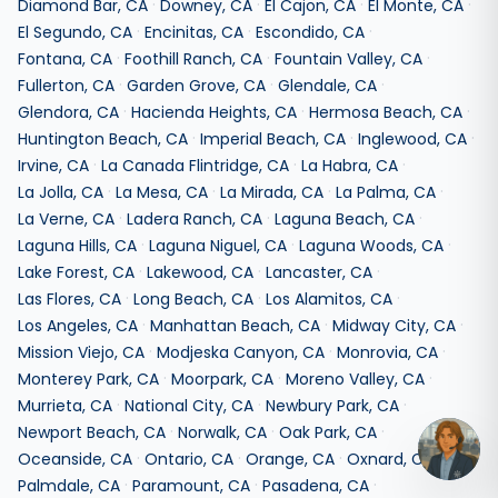
·
·
·
·
Diamond Bar
,
CA
Downey
,
CA
El Cajon
,
CA
El Monte
,
CA
·
·
·
El Segundo
,
CA
Encinitas
,
CA
Escondido
,
CA
·
·
·
Fontana
,
CA
Foothill Ranch
,
CA
Fountain Valley
,
CA
·
·
·
Fullerton
,
CA
Garden Grove
,
CA
Glendale
,
CA
·
·
·
Glendora
,
CA
Hacienda Heights
,
CA
Hermosa Beach
,
CA
·
·
·
Huntington Beach
,
CA
Imperial Beach
,
CA
Inglewood
,
CA
·
·
·
Irvine
,
CA
La Canada Flintridge
,
CA
La Habra
,
CA
·
·
·
·
La Jolla
,
CA
La Mesa
,
CA
La Mirada
,
CA
La Palma
,
CA
·
·
·
La Verne
,
CA
Ladera Ranch
,
CA
Laguna Beach
,
CA
·
·
·
Laguna Hills
,
CA
Laguna Niguel
,
CA
Laguna Woods
,
CA
·
·
·
Lake Forest
,
CA
Lakewood
,
CA
Lancaster
,
CA
·
·
·
Las Flores
,
CA
Long Beach
,
CA
Los Alamitos
,
CA
·
·
·
Los Angeles
,
CA
Manhattan Beach
,
CA
Midway City
,
CA
·
·
·
Mission Viejo
,
CA
Modjeska Canyon
,
CA
Monrovia
,
CA
·
·
·
Monterey Park
,
CA
Moorpark
,
CA
Moreno Valley
,
CA
·
·
·
Murrieta
,
CA
National City
,
CA
Newbury Park
,
CA
·
·
·
Newport Beach
,
CA
Norwalk
,
CA
Oak Park
,
CA
·
·
·
·
Oceanside
,
CA
Ontario
,
CA
Orange
,
CA
Oxnard
,
CA
·
·
·
Palmdale
,
CA
Paramount
,
CA
Pasadena
,
CA