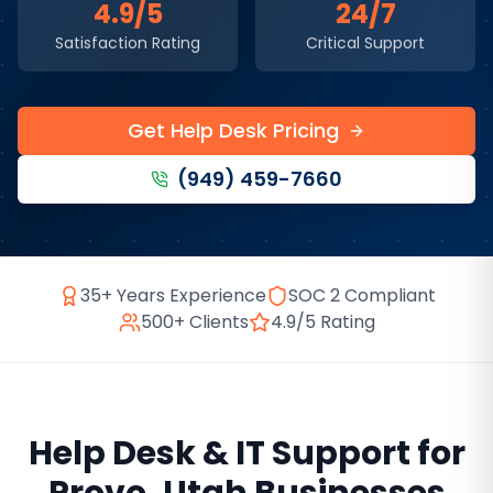
4.9/5
24/7
Satisfaction Rating
Critical Support
Get Help Desk Pricing
(949) 459-7660
35+ Years Experience
SOC 2 Compliant
500+ Clients
4.9/5 Rating
Help Desk & IT Support
for