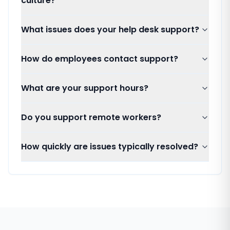
culture?
What issues does your help desk support?
How do employees contact support?
What are your support hours?
Do you support remote workers?
How quickly are issues typically resolved?