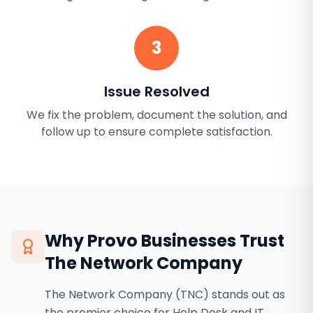
3
Issue Resolved
We fix the problem, document the solution, and
follow up to ensure complete satisfaction.
Why
Provo
Businesses Trust
The Network Company
The Network Company (TNC) stands out as
the premier choice for Help Desk and IT