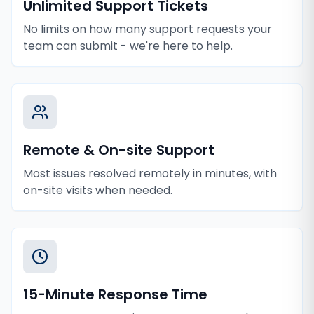
Unlimited Support Tickets
No limits on how many support requests your
team can submit - we're here to help.
Remote & On-site Support
Most issues resolved remotely in minutes, with
on-site visits when needed.
15-Minute Response Time