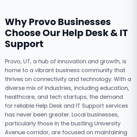
Why
Provo
Businesses
Choose Our
Help Desk & IT
Support
Provo, UT, a hub of innovation and growth, is
home to a vibrant business community that
thrives on connectivity and technology. With a
diverse mix of industries, including education,
healthcare, and tech startups, the demand
for reliable Help Desk and IT Support services
has never been greater. Local businesses,
particularly those in the bustling University
Avenue corridor, are focused on maintaining