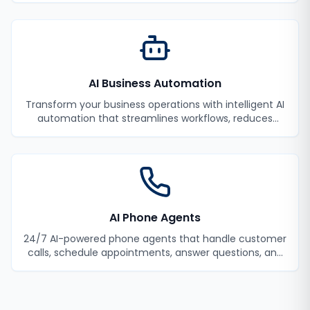
AI Business Automation
Transform your business operations with intelligent AI
automation that streamlines workflows, reduces
manual tasks, and improves efficiency.
AI Phone Agents
24/7 AI-powered phone agents that handle customer
calls, schedule appointments, answer questions, and
never miss a lead.