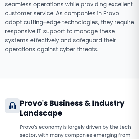
seamless operations while providing excellent
customer service. As companies in Provo
adopt cutting-edge technologies, they require
responsive IT support to manage these
systems effectively and safeguard their
operations against cyber threats.
Provo
's Business & Industry
Landscape
Provo's economy is largely driven by the tech
sector, with many companies emerging from