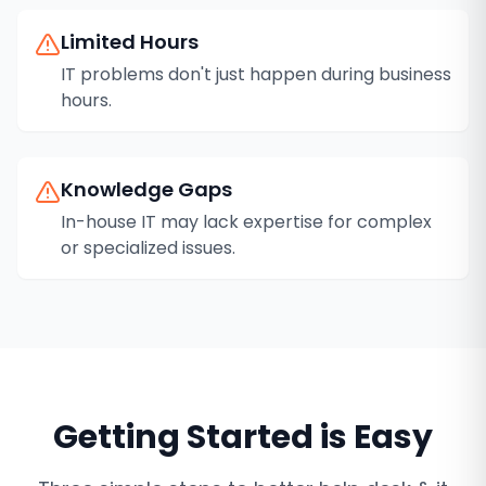
Limited Hours
IT problems don't just happen during business
hours.
Knowledge Gaps
In-house IT may lack expertise for complex
or specialized issues.
Getting Started is Easy