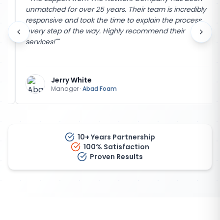
unmatched for over 25 years. Their team is incredibly
responsive and took the time to explain the process
every step of the way. Highly recommend their
services!"
"
Jerry White
Manager
·
Abad Foam
10+ Years Partnership
100% Satisfaction
Proven Results