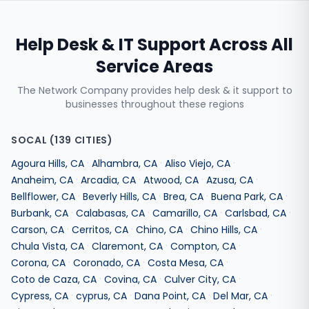
Help Desk & IT Support
Across All
Service Areas
The Network Company provides
help desk & it support
to
businesses throughout these regions
SOCAL
(
139
CITIES)
·
·
·
Agoura Hills
,
CA
Alhambra
,
CA
Aliso Viejo
,
CA
·
·
·
·
Anaheim
,
CA
Arcadia
,
CA
Atwood
,
CA
Azusa
,
CA
·
·
·
·
Bellflower
,
CA
Beverly Hills
,
CA
Brea
,
CA
Buena Park
,
CA
·
·
·
·
Burbank
,
CA
Calabasas
,
CA
Camarillo
,
CA
Carlsbad
,
CA
·
·
·
·
Carson
,
CA
Cerritos
,
CA
Chino
,
CA
Chino Hills
,
CA
·
·
·
Chula Vista
,
CA
Claremont
,
CA
Compton
,
CA
·
·
·
Corona
,
CA
Coronado
,
CA
Costa Mesa
,
CA
·
·
·
Coto de Caza
,
CA
Covina
,
CA
Culver City
,
CA
·
·
·
·
Cypress
,
CA
cyprus
,
CA
Dana Point
,
CA
Del Mar
,
CA