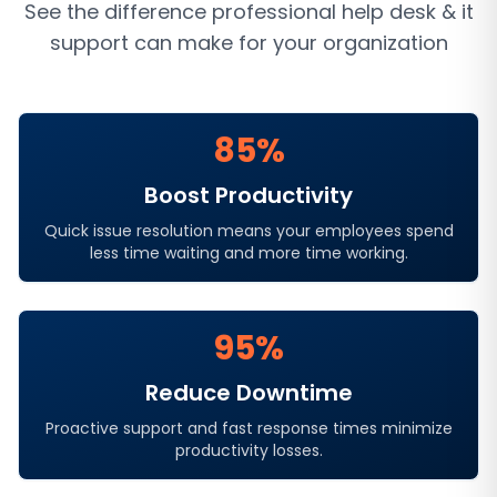
See the difference professional
help desk & it
support
can make for your organization
85%
Boost Productivity
Quick issue resolution means your employees spend
less time waiting and more time working.
95%
Reduce Downtime
Proactive support and fast response times minimize
productivity losses.