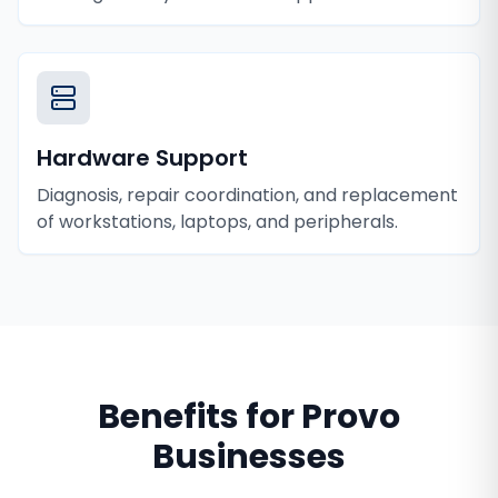
Hardware Support
Diagnosis, repair coordination, and replacement
of workstations, laptops, and peripherals.
Benefits for
Provo
Businesses