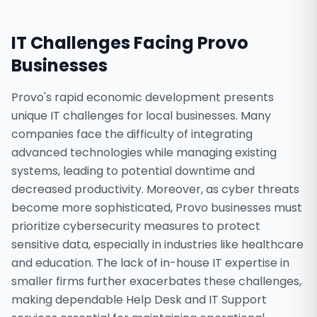
IT Challenges Facing
Provo
Businesses
Provo's rapid economic development presents
unique IT challenges for local businesses. Many
companies face the difficulty of integrating
advanced technologies while managing existing
systems, leading to potential downtime and
decreased productivity. Moreover, as cyber threats
become more sophisticated, Provo businesses must
prioritize cybersecurity measures to protect
sensitive data, especially in industries like healthcare
and education. The lack of in-house IT expertise in
smaller firms further exacerbates these challenges,
making dependable Help Desk and IT Support