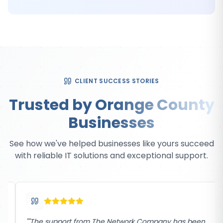
CLIENT SUCCESS STORIES
Trusted by Orange County
Businesses
See how we've helped businesses like yours succeed
with reliable IT solutions and exceptional support.
"
"The support from The Network Company has been