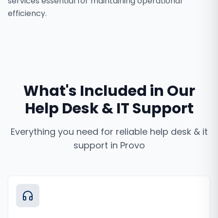
services essential for maintaining operational
efficiency.
What's Included in Our
Help Desk & IT Support
Everything you need for reliable
help desk & it
support
in
Provo