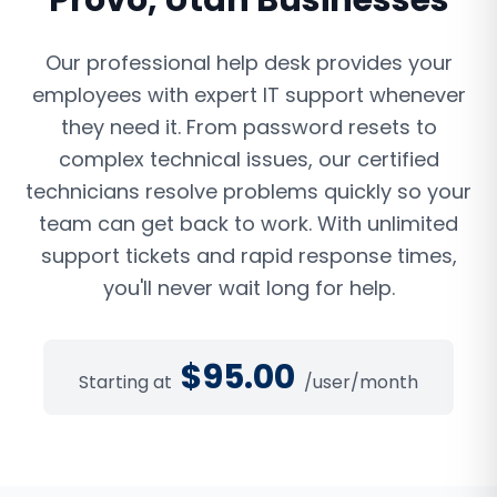
Provo
,
Utah
Businesses
Our professional help desk provides your
employees with expert IT support whenever
they need it. From password resets to
complex technical issues, our certified
technicians resolve problems quickly so your
team can get back to work. With unlimited
support tickets and rapid response times,
you'll never wait long for help.
$
95.00
Starting at
/user/month