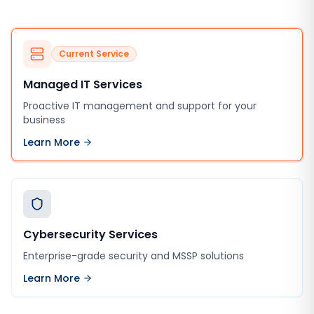
Current Service
Managed IT Services
Proactive IT management and support for your
business
Learn More
Cybersecurity Services
Enterprise-grade security and MSSP solutions
Learn More