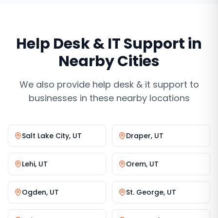
Help Desk & IT Support
in
Nearby Cities
We also provide
help desk & it support
to
businesses in these nearby locations
Salt Lake City
,
UT
Draper
,
UT
Lehi
,
UT
Orem
,
UT
Ogden
,
UT
St. George
,
UT