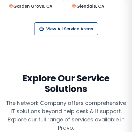
Garden Grove
,
CA
Glendale
,
CA
View All Service Areas
Explore Our Service
Solutions
The Network Company offers comprehensive
IT solutions beyond
help desk & it support
.
Explore our full range of services available in
Provo
.