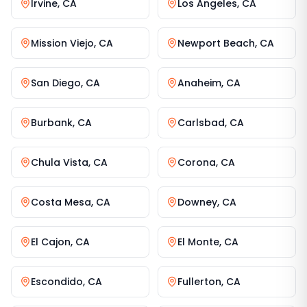
Irvine
,
CA
Los Angeles
,
CA
Mission Viejo
,
CA
Newport Beach
,
CA
San Diego
,
CA
Anaheim
,
CA
Burbank
,
CA
Carlsbad
,
CA
Chula Vista
,
CA
Corona
,
CA
Costa Mesa
,
CA
Downey
,
CA
El Cajon
,
CA
El Monte
,
CA
Escondido
,
CA
Fullerton
,
CA