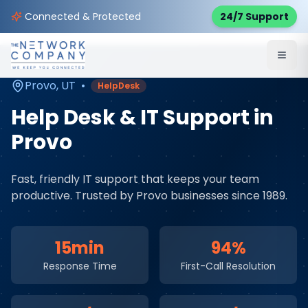
Home
Managed IT Services
Service Areas
Connected & Protected
24/7 Support
Provo
,
UT
Provo
,
UT
•
HelpDesk
Help Desk & IT Support
in
Provo
Fast, friendly IT support that keeps your team
productive
. Trusted by
Provo
businesses since 1989.
15min
94%
Response Time
First-Call Resolution