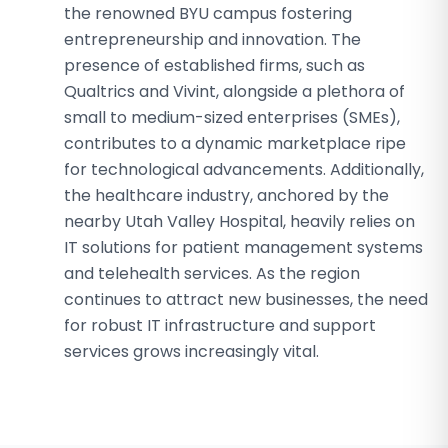
the renowned BYU campus fostering
entrepreneurship and innovation. The
presence of established firms, such as
Qualtrics and Vivint, alongside a plethora of
small to medium-sized enterprises (SMEs),
contributes to a dynamic marketplace ripe
for technological advancements. Additionally,
the healthcare industry, anchored by the
nearby Utah Valley Hospital, heavily relies on
IT solutions for patient management systems
and telehealth services. As the region
continues to attract new businesses, the need
for robust IT infrastructure and support
services grows increasingly vital.