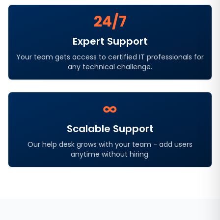
24/7
Expert Support
Your team gets access to certified IT professionals for
any technical challenge.
∞
Scalable Support
Our help desk grows with your team - add users
anytime without hiring.