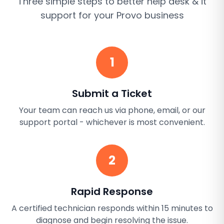
Three simple steps to better
help desk & it
support
for your
Provo
business
1
Submit a Ticket
Your team can reach us via phone, email, or our
support portal - whichever is most convenient.
2
Rapid Response
A certified technician responds within 15 minutes to
diagnose and begin resolving the issue.