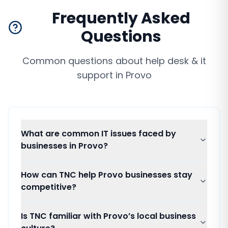
Frequently Asked
Questions
Common questions about
help desk & it
support
in
Provo
What are common IT issues faced by
businesses in Provo?
How can TNC help Provo businesses stay
competitive?
Is TNC familiar with Provo’s local business