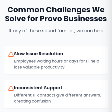
Common Challenges We
Solve for
Provo
Businesses
If any of these sound familiar, we can help
Slow Issue Resolution
Employees waiting hours or days for IT help
lose valuable productivity.
Inconsistent Support
Different IT contacts give different answers,
creating confusion.