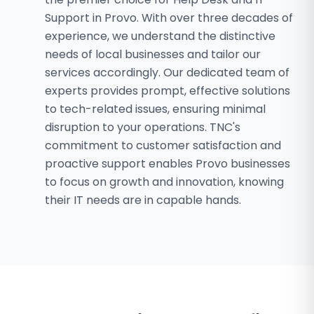
Support in Provo. With over three decades of
experience, we understand the distinctive
needs of local businesses and tailor our
services accordingly. Our dedicated team of
experts provides prompt, effective solutions
to tech-related issues, ensuring minimal
disruption to your operations. TNC's
commitment to customer satisfaction and
proactive support enables Provo businesses
to focus on growth and innovation, knowing
their IT needs are in capable hands.