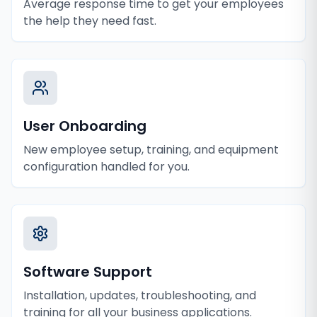
Average response time to get your employees
the help they need fast.
User Onboarding
New employee setup, training, and equipment
configuration handled for you.
Software Support
Installation, updates, troubleshooting, and
training for all your business applications.