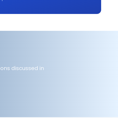
ions discussed in