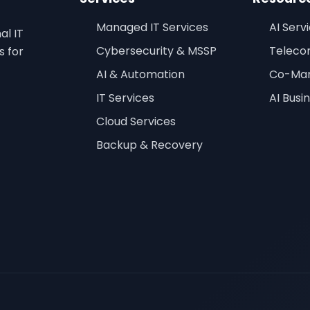
Managed IT Services
AI Serv
al IT
Cybersecurity & MSSP
Teleco
s for
AI & Automation
Co-Man
IT Services
AI Busi
Cloud Services
Backup & Recovery