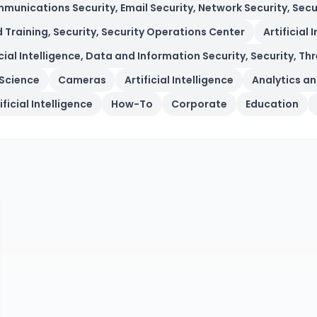
munications Security, Email Security, Network Security, Secur
d Training, Security, Security Operations Center
Artificial 
icial Intelligence, Data and Information Security, Security, 
Science
Cameras
Artificial Intelligence
Analytics an
ificial Intelligence
How-To
Corporate
Education