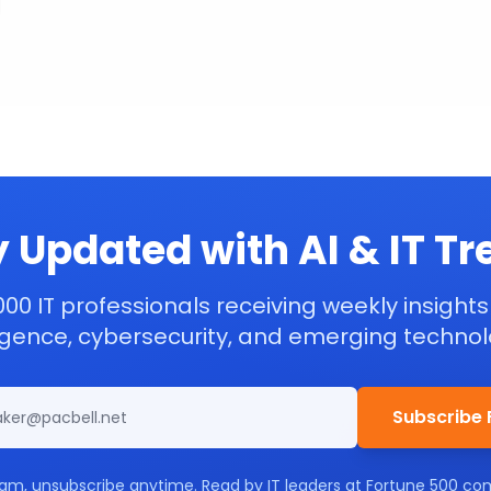
 Updated with AI & IT T
000 IT professionals receiving weekly insights 
ligence, cybersecurity, and emerging technol
Subscribe 
am, unsubscribe anytime. Read by IT leaders at Fortune 500 co