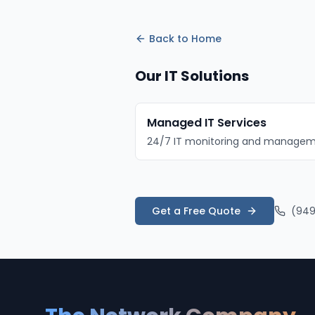
Back to
Home
Our IT Solutions
Managed IT Services
24/7 IT monitoring and manage
Get a Free Quote
(949