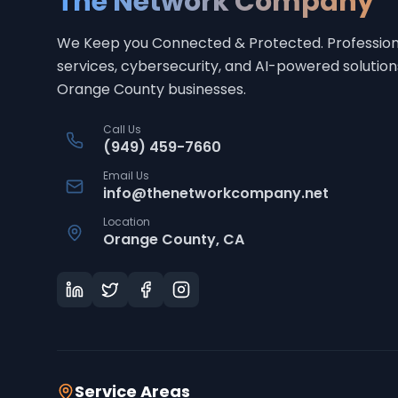
The Network Company
We Keep you Connected & Protected
. Profession
services, cybersecurity, and AI-powered solution
Orange County businesses.
Call Us
(949) 459-7660
Email Us
info@thenetworkcompany.net
Location
Orange County, CA
Service Areas