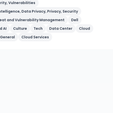
ity, Vulnerabilities
Intelligence, Data Privacy, Privacy, Security
Threat and Vulnerability Management
Dell
d AI
Culture
Tech
Data Center
Cloud
General
Cloud Services