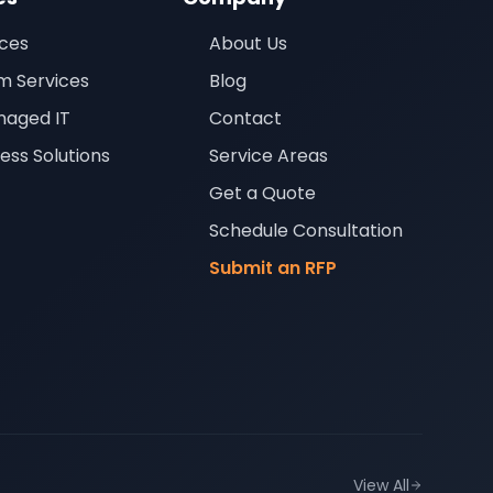
ices
About Us
m Services
Blog
aged IT
Contact
ness Solutions
Service Areas
Get a Quote
Schedule Consultation
Submit an RFP
View All