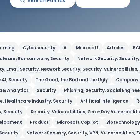
Search
Politics
All Articles
earning
Cybersecurity
AI
Microsoft
Articles
BC
alware, Ransomware, Security
Network Security, Security,
 Email Security, Network Security, Security, Vulnerabilities,
 AI, Security
The Good, the Bad and the Ugly
Company
 & Analytics
Security
Phishing, Security, Social Enginee
, Healthcare Industry, Security
Artificial intelligence
R
, Security
Security, Vulnerabilities, Zero-Day Vulnerabiliti
velopment
Product
Microsoft Copilot
Biotechnology
 Security
Network Security, Security, VPN, Vulnerabilities, 