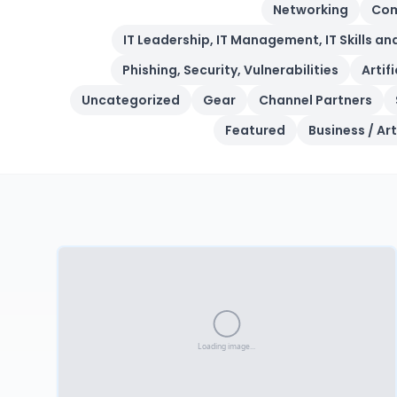
Networking
Com
IT Leadership, IT Management, IT Skills an
Phishing, Security, Vulnerabilities
Artif
Uncategorized
Gear
Channel Partners
Featured
Business / Art