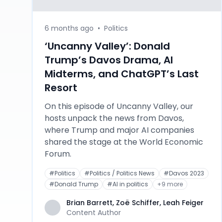
6 months ago
•
Politics
‘Uncanny Valley’: Donald
Trump’s Davos Drama, AI
Midterms, and ChatGPT’s Last
Resort
On this episode of Uncanny Valley, our
hosts unpack the news from Davos,
where Trump and major AI companies
shared the stage at the World Economic
Forum.
#
Politics
#
Politics / Politics News
#
Davos 2023
#
Donald Trump
#
AI in politics
+
9
more
Brian Barrett, Zoë Schiffer, Leah Feiger
Content Author