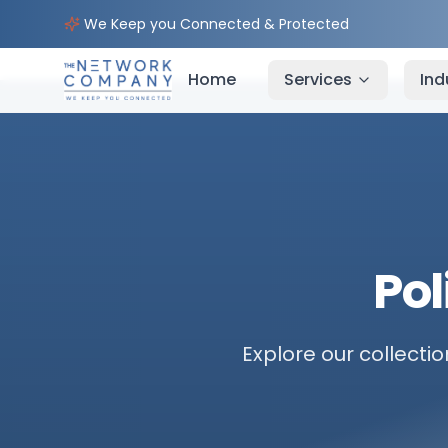
We Keep you Connected & Protected
Home
Services
Ind
Pol
Explore our collectio