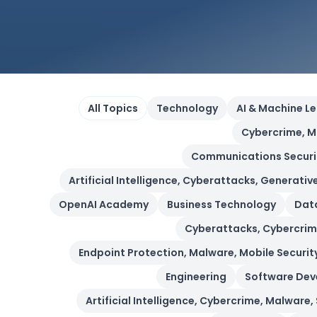
All Topics
Technology
AI & Machine L
Cybercrime, M
Communications Security,
Artificial Intelligence, Cyberattacks, Generative
OpenAI Academy
Business Technology
Data
Cyberattacks, Cybercrime
Endpoint Protection, Malware, Mobile Security
Engineering
Software De
Artificial Intelligence, Cybercrime, Malware,