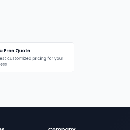
a Free Quote
st customized pricing for your
ness
es
Company