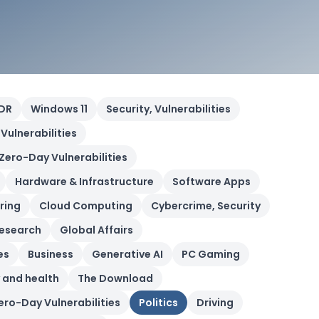
DR
Windows 11
Security, Vulnerabilities
 Vulnerabilities
 Zero-Day Vulnerabilities
Hardware & Infrastructure
Software Apps
ring
Cloud Computing
Cybercrime, Security
esearch
Global Affairs
es
Business
Generative AI
PC Gaming
 and health
The Download
Zero-Day Vulnerabilities
Politics
Driving