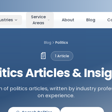
Service
ustries
About
Blog
C
Areas
Blog
Politics
📄
1
Article
itics Articles & Insi
n of politics articles, written by industry pro
on experience.