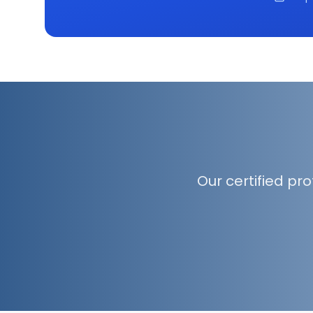
Our certified pr