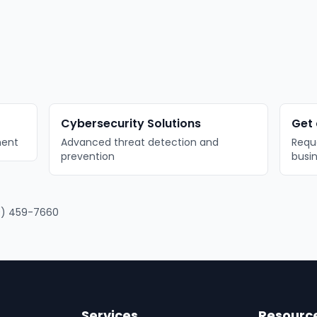
Cybersecurity Solutions
Get 
ment
Advanced threat detection and
Reque
prevention
busi
) 459-7660
Services
Resourc