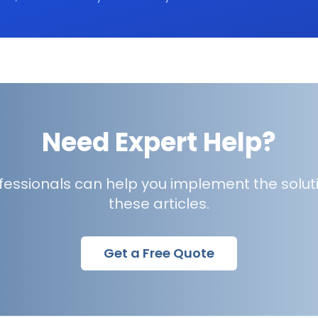
Need Expert Help?
ofessionals can help you implement the solut
these articles.
Get a Free Quote