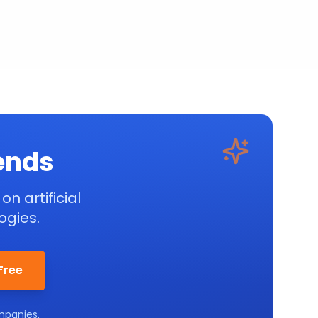
rends
on artificial
ogies.
Free
mpanies.