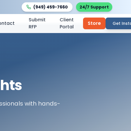
(949) 459-7660
24/7 Support
Submit
Client
ontact
Store
Get Inst
RFP
Portal
ghts
fessionals with hands-