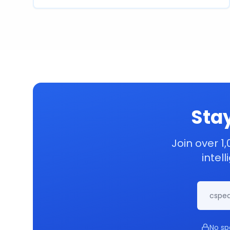
Stay
Join over 1,
intel
No sp