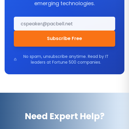
emerging technologies.
Subscribe Free
No spam, unsubscribe anytime. Read by IT
leaders at Fortune 500 companies.
Need Expert Help?