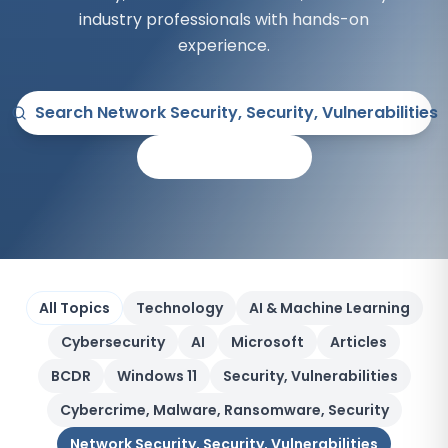
industry professionals with hands-on
experience.
Search
Network Security, Security, Vulnerabilities
All Articles
All Topics
Technology
AI & Machine Learning
Cybersecurity
AI
Microsoft
Articles
BCDR
Windows 11
Security, Vulnerabilities
Cybercrime, Malware, Ransomware, Security
Network Security, Security, Vulnerabilities