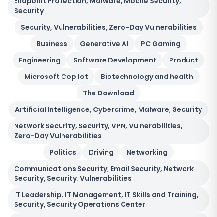
Endpoint Protection, Malware, Mobile Security,
Security
Security, Vulnerabilities, Zero-Day Vulnerabilities
Business
Generative AI
PC Gaming
Engineering
Software Development
Product
Microsoft Copilot
Biotechnology and health
The Download
Artificial Intelligence, Cybercrime, Malware, Security
Network Security, Security, VPN, Vulnerabilities,
Zero-Day Vulnerabilities
Politics
Driving
Networking
Communications Security, Email Security, Network
Security, Security, Vulnerabilities
IT Leadership, IT Management, IT Skills and Training,
Security, Security Operations Center