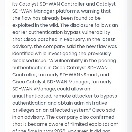
its Catalyst SD-WAN Controller and Catalyst
SD-WAN Manager platforms, warning that
the flaw has already been found to be
exploited in the wild. The disclosure follows an
earlier authentication bypass vulnerability
that Cisco patched in February. In the latest
advisory, the company said the new flaw was
identified while investigating the previously
disclosed issue. “A vulnerability in the peering
authentication in Cisco Catalyst SD-WAN
Controller, formerly SD-WAN vSmart, and
Cisco Catalyst SD-WAN Manager, formerly
SD-WAN vManage, could allow an
unauthenticated, remote attacker to bypass
authentication and obtain administrative
privileges on an affected system,” Cisco said
in an advisory. The company also confirmed
that it became aware of “limited exploitation”
of the flaw in May 2026. However, it did not