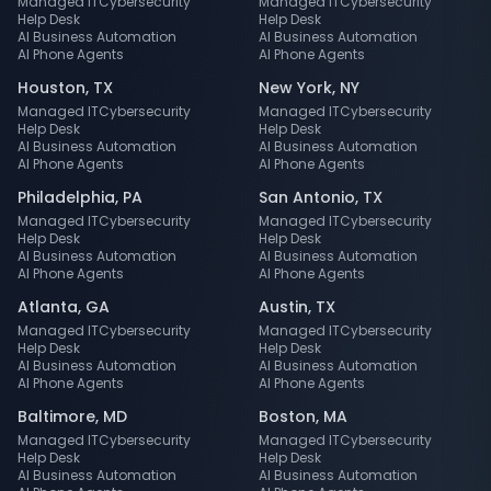
Managed IT
Cybersecurity
Managed IT
Cybersecurity
Help Desk
Help Desk
AI Business Automation
AI Business Automation
AI Phone Agents
AI Phone Agents
Houston
,
TX
New York
,
NY
Managed IT
Cybersecurity
Managed IT
Cybersecurity
Help Desk
Help Desk
AI Business Automation
AI Business Automation
AI Phone Agents
AI Phone Agents
Philadelphia
,
PA
San Antonio
,
TX
Managed IT
Cybersecurity
Managed IT
Cybersecurity
Help Desk
Help Desk
AI Business Automation
AI Business Automation
AI Phone Agents
AI Phone Agents
Atlanta
,
GA
Austin
,
TX
Managed IT
Cybersecurity
Managed IT
Cybersecurity
Help Desk
Help Desk
AI Business Automation
AI Business Automation
AI Phone Agents
AI Phone Agents
Baltimore
,
MD
Boston
,
MA
Managed IT
Cybersecurity
Managed IT
Cybersecurity
Help Desk
Help Desk
AI Business Automation
AI Business Automation