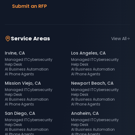
Submit an RFP
Service Areas
View All
Irvine
,
CA
Los Angeles
,
CA
Managed IT
Cybersecurity
Managed IT
Cybersecurity
Help Desk
Help Desk
AI Business Automation
AI Business Automation
AI Phone Agents
AI Phone Agents
Mission Viejo
,
CA
Newport Beach
,
CA
Managed IT
Cybersecurity
Managed IT
Cybersecurity
Help Desk
Help Desk
AI Business Automation
AI Business Automation
AI Phone Agents
AI Phone Agents
San Diego
,
CA
Anaheim
,
CA
Managed IT
Cybersecurity
Managed IT
Cybersecurity
Help Desk
Help Desk
AI Business Automation
AI Business Automation
AI Phone Agents
AI Phone Agents