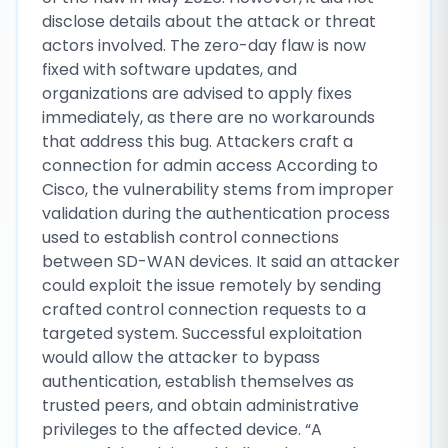
disclose details about the attack or threat
actors involved. The zero-day flaw is now
fixed with software updates, and
organizations are advised to apply fixes
immediately, as there are no workarounds
that address this bug. Attackers craft a
connection for admin access According to
Cisco, the vulnerability stems from improper
validation during the authentication process
used to establish control connections
between SD-WAN devices. It said an attacker
could exploit the issue remotely by sending
crafted control connection requests to a
targeted system. Successful exploitation
would allow the attacker to bypass
authentication, establish themselves as
trusted peers, and obtain administrative
privileges to the affected device. “A