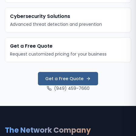
Cybersecurity Solutions
Advanced threat detection and prevention
Get a Free Quote
Request customized pricing for your business
Get a Free Quote
(949) 459-7660
The Network Company