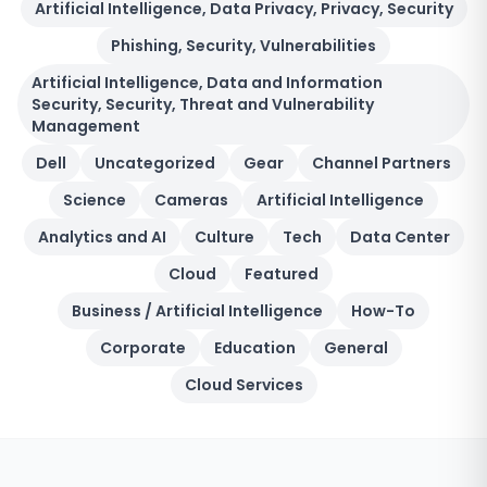
Artificial Intelligence, Data Privacy, Privacy, Security
Phishing, Security, Vulnerabilities
Artificial Intelligence, Data and Information
Security, Security, Threat and Vulnerability
Management
Dell
Uncategorized
Gear
Channel Partners
Science
Cameras
Artificial Intelligence
Analytics and AI
Culture
Tech
Data Center
Cloud
Featured
Business / Artificial Intelligence
How-To
Corporate
Education
General
Cloud Services