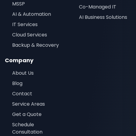
MSSP
Co-Managed IT
AI & Automation
AI Business Solutions
IT Services
Cloud Services
Backup & Recovery
Company
About Us
Blog
Contact
Service Areas
Get a Quote
Schedule
Consultation