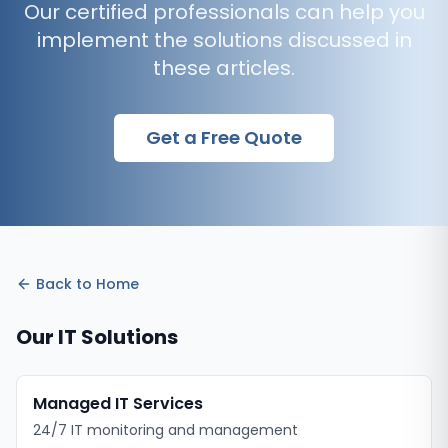
Our certified professionals can help you
implement the solutions discussed in
these articles.
Get a Free Quote
Back to
Home
Our IT Solutions
Managed IT Services
24/7 IT monitoring and management