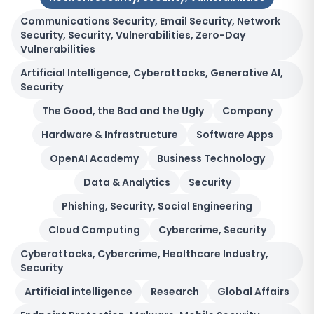
Communications Security, Email Security, Network
Security, Security, Vulnerabilities, Zero-Day
Vulnerabilities
Artificial Intelligence, Cyberattacks, Generative AI,
Security
The Good, the Bad and the Ugly
Company
Hardware & Infrastructure
Software Apps
OpenAI Academy
Business Technology
Data & Analytics
Security
Phishing, Security, Social Engineering
Cloud Computing
Cybercrime, Security
Cyberattacks, Cybercrime, Healthcare Industry,
Security
Artificial intelligence
Research
Global Affairs