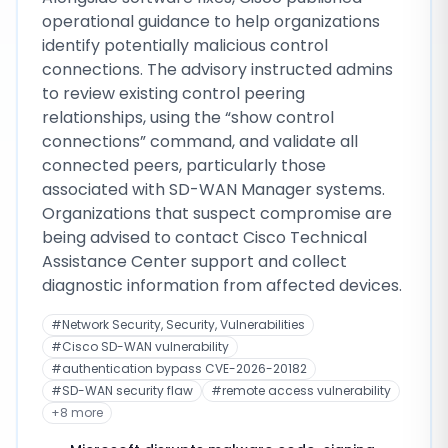
operational guidance to help organizations
identify potentially malicious control
connections. The advisory instructed admins
to review existing control peering
relationships, using the “show control
connections” command, and validate all
connected peers, particularly those
associated with SD-WAN Manager systems.
Organizations that suspect compromise are
being advised to contact Cisco Technical
Assistance Center support and collect
diagnostic information from affected devices.
#
Network Security, Security, Vulnerabilities
#
Cisco SD-WAN vulnerability
#
authentication bypass CVE-2026-20182
#
SD-WAN security flaw
#
remote access vulnerability
+
8
more