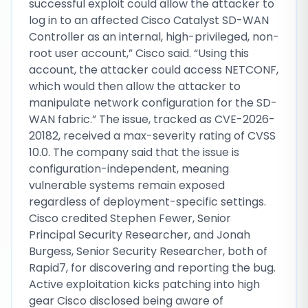
successful exploit could allow the attacker to
log in to an affected Cisco Catalyst SD-WAN
Controller as an internal, high-privileged, non-
root user account,” Cisco said. “Using this
account, the attacker could access NETCONF,
which would then allow the attacker to
manipulate network configuration for the SD-
WAN fabric.” The issue, tracked as CVE-2026-
20182, received a max-severity rating of CVSS
10.0. The company said that the issue is
configuration-independent, meaning
vulnerable systems remain exposed
regardless of deployment-specific settings.
Cisco credited Stephen Fewer, Senior
Principal Security Researcher, and Jonah
Burgess, Senior Security Researcher, both of
Rapid7, for discovering and reporting the bug.
Active exploitation kicks patching into high
gear Cisco disclosed being aware of