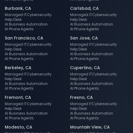
Burbank
,
CA
Carlsbad
,
CA
Managed IT
Cybersecurity
Managed IT
Cybersecurity
Help Desk
Help Desk
AI Business Automation
AI Business Automation
AI Phone Agents
AI Phone Agents
San Francisco
,
CA
San Jose
,
CA
Managed IT
Cybersecurity
Managed IT
Cybersecurity
Help Desk
Help Desk
AI Business Automation
AI Business Automation
AI Phone Agents
AI Phone Agents
Berkeley
,
CA
Cupertino
,
CA
Managed IT
Cybersecurity
Managed IT
Cybersecurity
Help Desk
Help Desk
AI Business Automation
AI Business Automation
AI Phone Agents
AI Phone Agents
Fremont
,
CA
Fresno
,
CA
Managed IT
Cybersecurity
Managed IT
Cybersecurity
Help Desk
Help Desk
AI Business Automation
AI Business Automation
AI Phone Agents
AI Phone Agents
Modesto
,
CA
Mountain View
,
CA