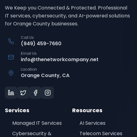
We Keep you Connected & Protected
. Professional
IT services, cybersecurity, and AI-powered solutions
for Orange County businesses.
Call Us
(949) 459-7660
Email Us
info@thenetworkcompany.net
Location
Orange County, CA
Services
Resources
Managed IT Services
AI Services
Cybersecurity &
Telecom Services