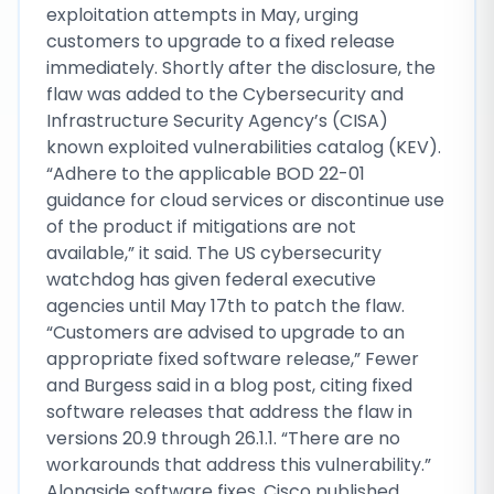
exploitation attempts in May, urging
customers to upgrade to a fixed release
immediately. Shortly after the disclosure, the
flaw was added to the Cybersecurity and
Infrastructure Security Agency’s (CISA)
known exploited vulnerabilities catalog (KEV).
“Adhere to the applicable BOD 22-01
guidance for cloud services or discontinue use
of the product if mitigations are not
available,” it said. The US cybersecurity
watchdog has given federal executive
agencies until May 17th to patch the flaw.
“Customers are advised to upgrade to an
appropriate fixed software release,” Fewer
and Burgess said in a blog post, citing fixed
software releases that address the flaw in
versions 20.9 through 26.1.1. “There are no
workarounds that address this vulnerability.”
Alongside software fixes, Cisco published