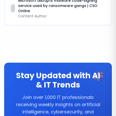
Microsoft disrupts malware code-signing
service used by ransomware gangs | CSO
Online
Content Author
Stay Updated with AI
& IT Trends
Join over 1,000 IT professionals
receiving weekly insights on artificial
intelligence, cybersecurity, and