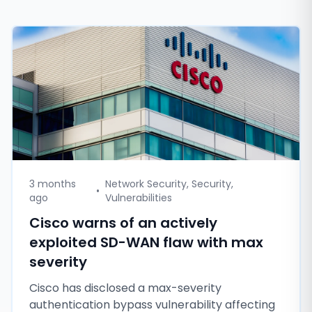
3 months
Network Security, Security,
•
ago
Vulnerabilities
Cisco warns of an actively
exploited SD-WAN flaw with max
severity
Cisco has disclosed a max-severity
authentication bypass vulnerability affecting