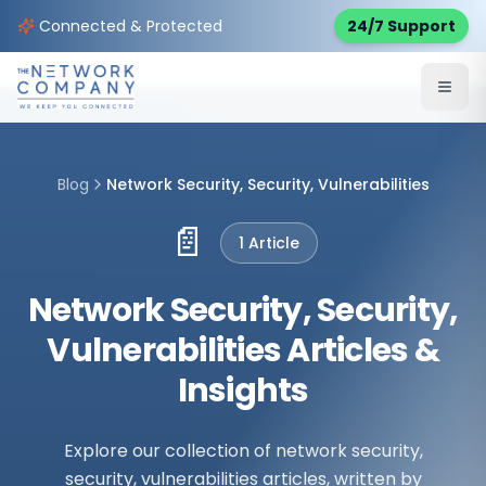
Connected & Protected
24/7 Support
Blog
Network Security, Security, Vulnerabilities
📄
1
Article
Network Security, Security,
Vulnerabilities Articles &
Insights
Explore our collection of network security,
security, vulnerabilities articles, written by