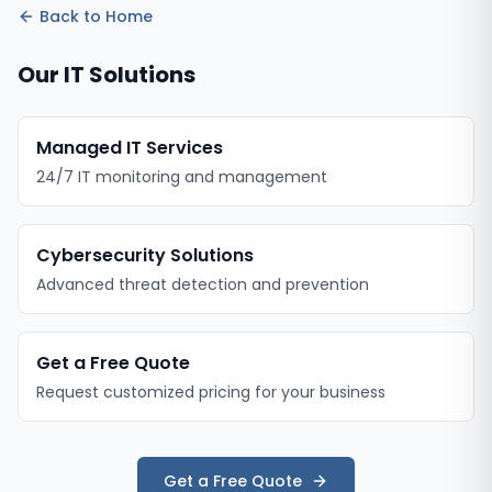
Back to
Home
Our IT Solutions
Managed IT Services
24/7 IT monitoring and management
Cybersecurity Solutions
Advanced threat detection and prevention
Get a Free Quote
Request customized pricing for your business
Get a Free Quote