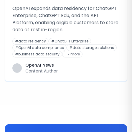
OpenAI expands data residency for ChatGPT
Enterprise, ChatGPT Edu, and the API
Platform, enabling eligible customers to store
data at rest in-region.
#
data residency
#
ChatGPT Enterprise
#
OpenAI data compliance
#
data storage solutions
#
business data security
+
7
more
OpenAI News
Content Author