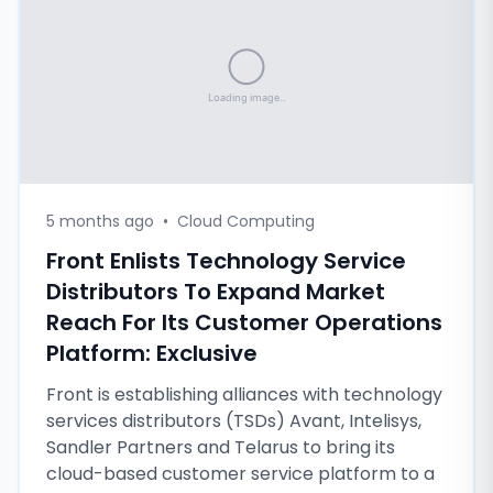
5 months ago
•
Cloud Computing
Front Enlists Technology Service
Distributors To Expand Market
Reach For Its Customer Operations
Platform: Exclusive
Front is establishing alliances with technology
services distributors (TSDs) Avant, Intelisys,
Sandler Partners and Telarus to bring its
cloud-based customer service platform to a