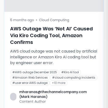
6 months ago
•
Cloud Computing
AWS Outage Was ‘Not AI’ Caused
Via Kiro Coding Tool, Amazon
Confirms
AWS cloud outage was not caused by artificial
intelligence or Amazon Kiro AI coding tool but
by engineer user error.
#
AWS outage December 2025
#
Kiro AI tool
#
Amazon Web Services
#
cloud computing incidents
#
user error AWS outage
+
10
more
mharanas@thechannelcompany.com
(Mark Haranas)
Content Author