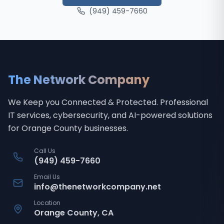
(949) 459-7660
The Network Company
We Keep you Connected & Protected
. Professional
IT services, cybersecurity, and AI-powered solutions
for Orange County businesses.
Call Us
(949) 459-7660
Email Us
info@thenetworkcompany.net
Location
Orange County, CA