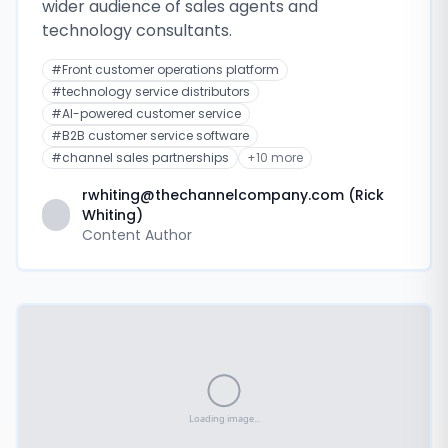
wider audience of sales agents and
technology consultants.
#
Front customer operations platform
#
technology service distributors
#
AI-powered customer service
#
B2B customer service software
#
channel sales partnerships
+
10
more
rwhiting@thechannelcompany.com (Rick
Whiting)
Content Author