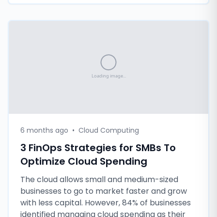
6 months ago
•
Cloud Computing
3 FinOps Strategies for SMBs To
Optimize Cloud Spending
The cloud allows small and medium-sized
businesses to go to market faster and grow
with less capital. However, 84% of businesses
identified managing cloud spending as their