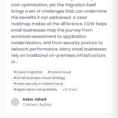
cost optimization, yet the migration itself
brings a set of challenges that can undermine
the benefits if not addressed. A clear
roadmap makes all the difference. CDW helps
small businesses map the journey from
workload assessment to application
modernization, and from security posture to
network performance. Many small businesses
rely on traditional on-premises infrastructure
or…
#
cloud migration
#
hybrid cloud
#
small business cloud strategy
#
data security in hybrid cloud
#
application compatibility
+
10
more
Askia Jahad
Content Author