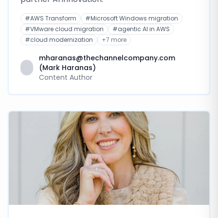
#
AWS Transform
#
Microsoft Windows migration
#
VMware cloud migration
#
agentic AI in AWS
#
cloud modernization
+
7
more
mharanas@thechannelcompany.com
(Mark Haranas)
Content Author