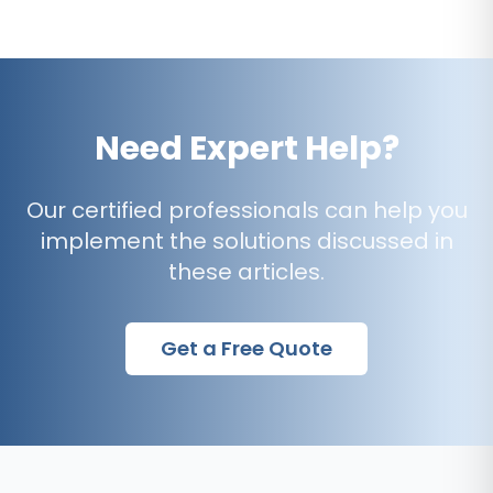
Need Expert Help?
Our certified professionals can help you
implement the solutions discussed in
these articles.
Get a Free Quote