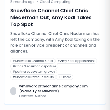
8 months ago
•
Cloud Computing
Snowflake Channel Chief Chris
Niederman Out, Amy Kodl Takes
Top Spot
Snowflake Channel Chief Chris Niederman has
left the company, with Amy Kodl taking on the
role of senior vice president of channels and
alliances.
#
Snowflake Channel Chief
#
Amy Kodl appointment
#
Chris Niederman departure
#
partner ecosystem growth
#
Snowflake revenue results
+
6
more
wmillward@thechannelcompany.com
(Wade Tyler Millward)
Content Author