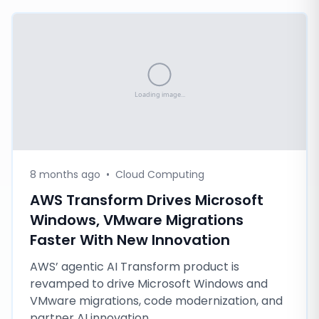
8 months ago
•
Cloud Computing
AWS Transform Drives Microsoft
Windows, VMware Migrations
Faster With New Innovation
AWS’ agentic AI Transform product is
revamped to drive Microsoft Windows and
VMware migrations, code modernization, and
partner AI innovation.