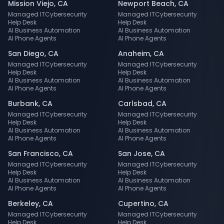
Mission Viejo
,
CA
Newport Beach
,
CA
Managed IT
Cybersecurity
Managed IT
Cybersecurity
Help Desk
Help Desk
AI Business Automation
AI Business Automation
AI Phone Agents
AI Phone Agents
San Diego
,
CA
Anaheim
,
CA
Managed IT
Cybersecurity
Managed IT
Cybersecurity
Help Desk
Help Desk
AI Business Automation
AI Business Automation
AI Phone Agents
AI Phone Agents
Burbank
,
CA
Carlsbad
,
CA
Managed IT
Cybersecurity
Managed IT
Cybersecurity
Help Desk
Help Desk
AI Business Automation
AI Business Automation
AI Phone Agents
AI Phone Agents
San Francisco
,
CA
San Jose
,
CA
Managed IT
Cybersecurity
Managed IT
Cybersecurity
Help Desk
Help Desk
AI Business Automation
AI Business Automation
AI Phone Agents
AI Phone Agents
Berkeley
,
CA
Cupertino
,
CA
Managed IT
Cybersecurity
Managed IT
Cybersecurity
Help Desk
Help Desk