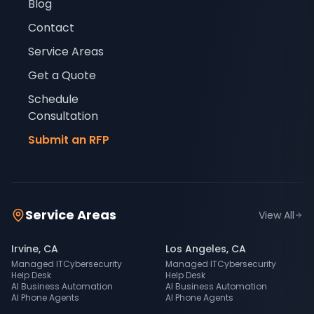
Blog
Contact
Service Areas
Get a Quote
Schedule
Consultation
Submit an RFP
Service Areas
View All
Irvine
,
CA
Los Angeles
,
CA
Managed IT
Cybersecurity
Managed IT
Cybersecurity
Help Desk
Help Desk
AI Business Automation
AI Business Automation
AI Phone Agents
AI Phone Agents