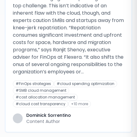
top challenge. This isn’t indicative of an
inherent flaw with the cloud, though, and
experts caution SMBs and startups away from
knee-jerk repatriation. “Repatriation
consumes significant investment and upfront
costs for space, hardware and migration
programs,” says Ranjit Shenoy, executive
adviser for FinOps at Flexera. “It also shifts the
onus of several ongoing responsibilities to the
organization’s employees or…
#
FinOps strategies
#
cloud spending optimization
#
SMB cloud management
#
cost allocation management
#
cloud cost transparency
+
10
more
Dominick Sorrentino
Content Author