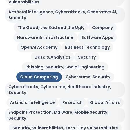
Vulnerabilities
Artificial Intelligence, Cyberattacks, Generative AI,
Security
The Good, the Bad and the Ugly
Company
Hardware & Infrastructure
Software Apps
OpenAI Academy
Business Technology
Data & Analytics
Security
Phishing, Security, Social Engineering
Cloud Computing
Cybercrime, Security
Cyberattacks, Cybercrime, Healthcare Industry,
Security
Artificial intelligence
Research
Global Affairs
Endpoint Protection, Malware, Mobile Security,
Security
Security, Vulnerabilities, Zero-Day Vulnerabilities