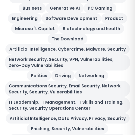
Business
Generative AI
PC Gaming
Engineering
Software Development
Product
Microsoft Copilot
Biotechnology and health
The Download
Artificial Intelligence, Cybercrime, Malware, Security
Network Security, Security, VPN, Vulnerabilities,
Zero-Day Vulnerabilities
Politics
Driving
Networking
Communications Security, Email Security, Network
Security, Security, Vulnerabilities
IT Leadership, IT Management, IT Skills and Training,
Security, Security Operations Center
Artificial Intelligence, Data Privacy, Privacy, Security
Phishing, Security, Vulnerabilities