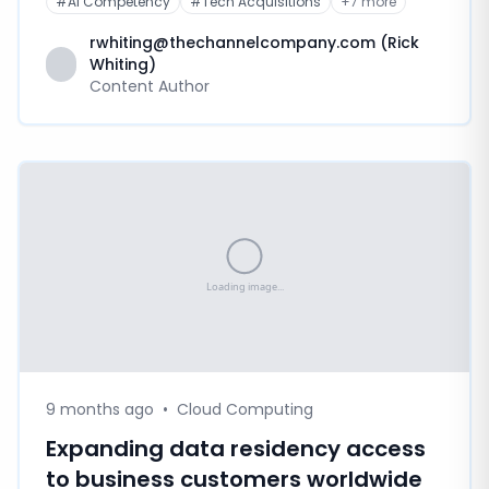
#
AI Competency
#
Tech Acquisitions
+
7
more
rwhiting@thechannelcompany.com (Rick
Whiting)
Content Author
9 months ago
•
Cloud Computing
Expanding data residency access
to business customers worldwide