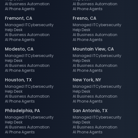
AI Business Automation
AI Business Automation
AI Phone Agents
AI Phone Agents
Fremont
,
CA
Fresno
,
CA
Managed IT
Cybersecurity
Managed IT
Cybersecurity
Help Desk
Help Desk
AI Business Automation
AI Business Automation
AI Phone Agents
AI Phone Agents
Modesto
,
CA
Mountain View
,
CA
Managed IT
Cybersecurity
Managed IT
Cybersecurity
Help Desk
Help Desk
AI Business Automation
AI Business Automation
AI Phone Agents
AI Phone Agents
Houston
,
TX
New York
,
NY
Managed IT
Cybersecurity
Managed IT
Cybersecurity
Help Desk
Help Desk
AI Business Automation
AI Business Automation
AI Phone Agents
AI Phone Agents
Philadelphia
,
PA
San Antonio
,
TX
Managed IT
Cybersecurity
Managed IT
Cybersecurity
Help Desk
Help Desk
AI Business Automation
AI Business Automation
AI Phone Agents
AI Phone Agents