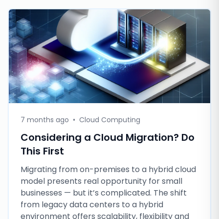
7 months ago
•
Cloud Computing
Considering a Cloud Migration? Do
This First
Migrating from on-premises to a hybrid cloud
model presents real opportunity for small
businesses — but it’s complicated. The shift
from legacy data centers to a hybrid
environment offers scalability, flexibility and