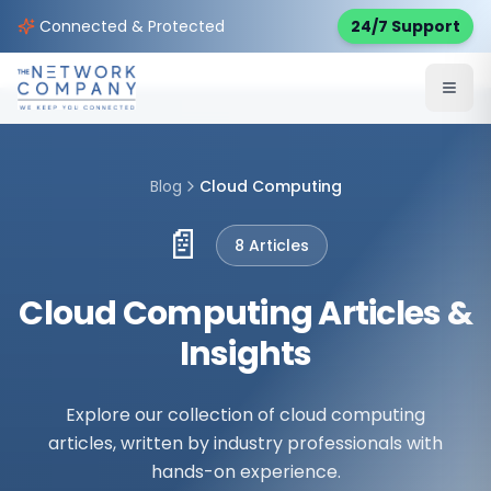
Connected & Protected
24/7 Support
Blog
Cloud Computing
📄
8
Article
s
Cloud Computing Articles &
Insights
Explore our collection of cloud computing
articles, written by industry professionals with
hands-on experience.