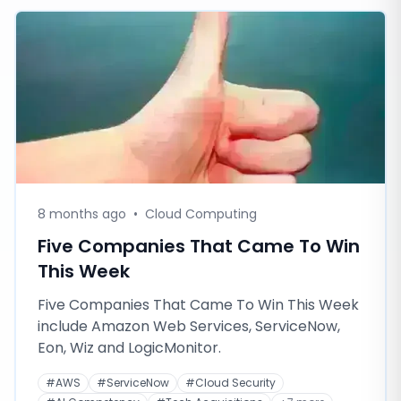
8 months ago
•
Cloud Computing
Five Companies That Came To Win
This Week
Five Companies That Came To Win This Week
include Amazon Web Services, ServiceNow,
Eon, Wiz and LogicMonitor.
#
AWS
#
ServiceNow
#
Cloud Security