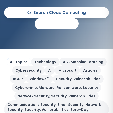
Search
Cloud Computing
All Articles
All Topics
Technology
AI & Machine Learning
Cybersecurity
AI
Microsoft
Articles
BCDR
Windows 11
Security, Vulnerabilities
Cybercrime, Malware, Ransomware, Security
Network Security, Security, Vulnerabilities
Communications Security, Email Security, Network
Security, Security, Vulnerabilities, Zero-Day