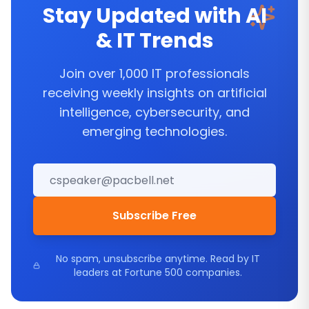
Stay Updated with AI
& IT Trends
Join over 1,000 IT professionals
receiving weekly insights on artificial
intelligence, cybersecurity, and
emerging technologies.
Subscribe Free
No spam, unsubscribe anytime. Read by IT
leaders at Fortune 500 companies.