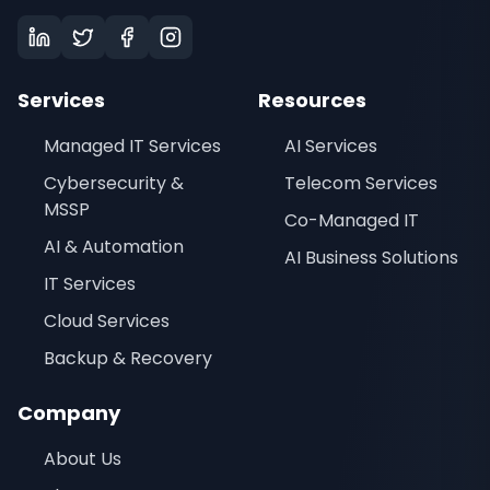
Services
Resources
Managed IT Services
AI Services
Cybersecurity &
Telecom Services
MSSP
Co-Managed IT
AI & Automation
AI Business Solutions
IT Services
Cloud Services
Backup & Recovery
Company
About Us