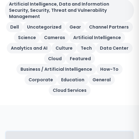
Artificial Intelligence, Data and Information
Security, Security, Threat and Vulnerability
Management
Dell
Uncategorized
Gear
Channel Partners
Science
Cameras
Artificial Intelligence
Analytics and AI
Culture
Tech
Data Center
Cloud
Featured
Business / Artificial Intelligence
How-To
Corporate
Education
General
Cloud Services