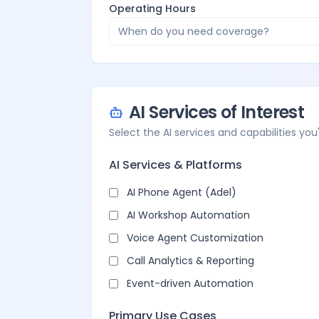
Operating Hours
When do you need coverage?
AI Services of Interest
Select the AI services and capabilities you'
AI Services & Platforms
AI Phone Agent (Adel)
AI Workshop Automation
Voice Agent Customization
Call Analytics & Reporting
Event-driven Automation
Primary Use Cases