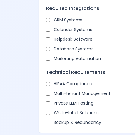
Required Integrations
CRM Systems
Calendar Systems
Helpdesk Software
Database Systems
Marketing Automation
Technical Requirements
HIPAA Compliance
Multi-tenant Management
Private LLM Hosting
White-label Solutions
Backup & Redundancy