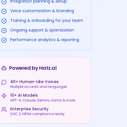
Integration planning & setup
Voice customization & branding
Training & onboarding for your team
Ongoing support & optimization
Performance analytics & reporting
Powered by Hatz.ai
40+ Human-Like Voices
Multiple accents and languages
10+ AI Models
GPT-4, Claude, Gemini, Llama & more
Enterprise Security
SOC 2, HIPAA compliance ready