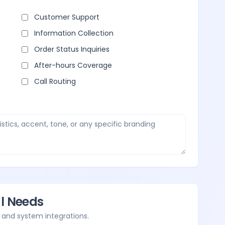
Customer Support
Information Collection
Order Status Inquiries
After-hours Coverage
Call Routing
al Needs
 and system integrations.