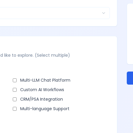
d like to explore. (Select multiple)
Multi-LLM Chat Platform
Custom AI Workflows
CRM/PSA Integration
Multi-language Support