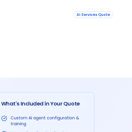
AI Services Quote
What's Included in Your Quote
Custom AI agent configuration &
training