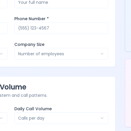
Phone Number *
Company Size
Number of employees
l Volume
stem and call patterns.
Daily Call Volume
Calls per day