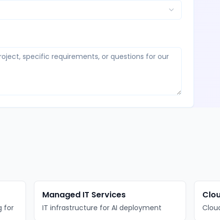
Managed IT Services
Clou
 for
IT infrastructure for AI deployment
Cloud