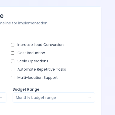
ne
imeline for implementation.
Increase Lead Conversion
Cost Reduction
Scale Operations
Automate Repetitive Tasks
Multi-location Support
Budget Range
Monthly budget range