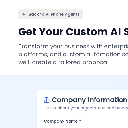
Back to AI Phone Agents
Get Your Custom AI 
Transform your business with enterpr
platforms, and custom automation sol
we'll create a tailored proposal.
Company Information
Tell us about your organization and how 
Company Name *