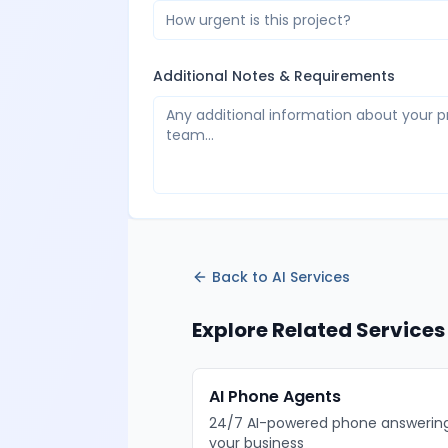
How urgent is this project?
Additional Notes & Requirements
Back to
AI Services
Explore Related Services
AI Phone Agents
24/7 AI-powered phone answering
your business