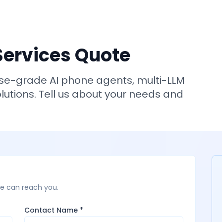
Services Quote
ise-grade AI phone agents, multi-LLM
utions. Tell us about your needs and
we can reach you.
Contact Name *