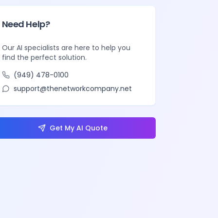
Need Help?
Our AI specialists are here to help you
find the perfect solution.
(949) 478-0100
support@thenetworkcompany.net
Get My AI Quote