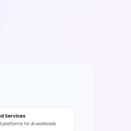
d Services
 platforms for AI workloads