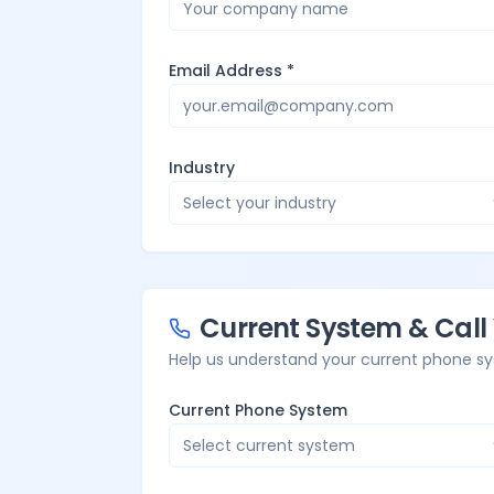
Email Address *
Industry
Select your industry
Current System & Cal
Help us understand your current phone sy
Current Phone System
Select current system