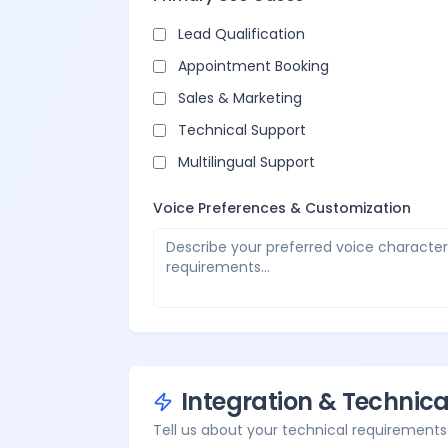
Lead Qualification
Appointment Booking
Sales & Marketing
Technical Support
Multilingual Support
Voice Preferences & Customization
Integration & Technic
Tell us about your technical requirements