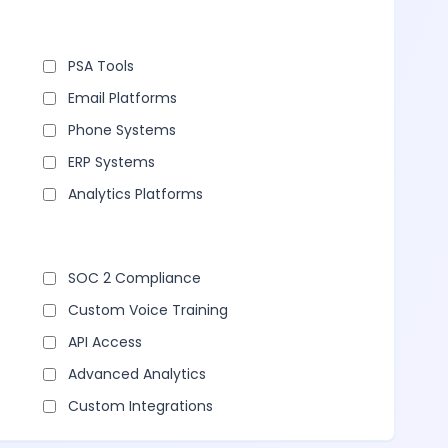
PSA Tools
Email Platforms
Phone Systems
ERP Systems
Analytics Platforms
SOC 2 Compliance
Custom Voice Training
API Access
Advanced Analytics
Custom Integrations