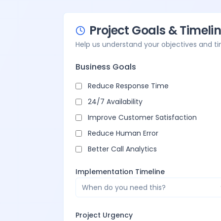
Project Goals & Timeli
Help us understand your objectives and t
Business Goals
Reduce Response Time
24/7 Availability
Improve Customer Satisfaction
Reduce Human Error
Better Call Analytics
Implementation Timeline
When do you need this?
Project Urgency